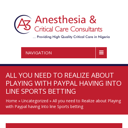
NAVIGATION
ALL YOU NEED TO REALIZE ABOUT
PLAYING WITH PAYPAL HAVING INTO
LINE SPORTS BETTING
Home
»
Uncategorized
»
All you need to Realize about Playing
with Paypal having Into line Sports betting