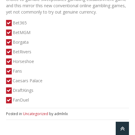
and this mirror this new conventional online gambling games,
yet not commonly to try out genuine currency.
Bet365
BetMGM
Borgata
BetRivers
Horseshoe
Fans
Caesars Palace
DraftKings
FanDuel
Posted in
Uncategorized
by admlnlx