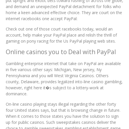
put upright and exotic bets toward rushing of across the globe,
and demand an unexpected PayPal detachment for folks who
home a keen advanced effective choice. They are court on the
internet racebooks one accept PayPal:
Check out one of those court racebooks today, would an
account, help make your PayPal place and relish the thrill of
gaming on pony racing for the Us PayPal playing web sites.
Online casinos you to Deal with PayPal
Gambling enterprise internet that take on PayPal are available
in five various other says: Michigan, New jersey, Ny
Pennsylvania and you will West Virginia Casinos. Others
county, Delaware, provides legalized into-line casino gambling,
however, right here it�s subject to a lottery-work at
dominance.
On-line casino playing stays illegal regarding the other forty
four United states says, but that is browsing change in future.
When it comes to those states you have the solution to sign
up for public casinos. Such sweepstakes casinos deliver the
choice to gamble sweepstakes gambling establishment game