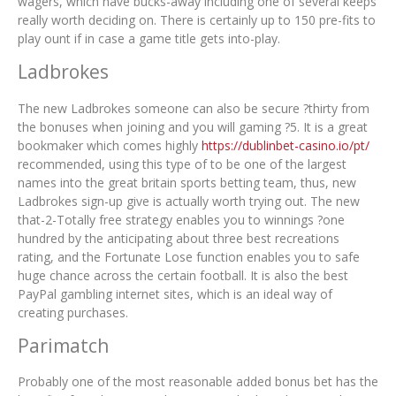
wagers, which have bucks-away including one of several keeps
really worth deciding on. There is certainly up to 150 pre-fits to
play ount if in case a game title gets into-play.
Ladbrokes
The new Ladbrokes someone can also be secure ?thirty from
the bonuses when joining and you will gaming ?5. It is a great
bookmaker which comes highly
https://dublinbet-casino.io/pt/
recommended, using this type of to be one of the largest
names into the great britain sports betting team, thus, new
Ladbrokes sign-up give is actually worth trying out. The new
that-2-Totally free strategy enables you to winnings ?one
hundred by the anticipating about three best recreations
rating, and the Fortunate Lose function enables you to safe
huge chance across the certain football. It is also the best
PayPal gambling internet sites, which is an ideal way of
creating purchases.
Parimatch
Probably one of the most reasonable added bonus bet has the