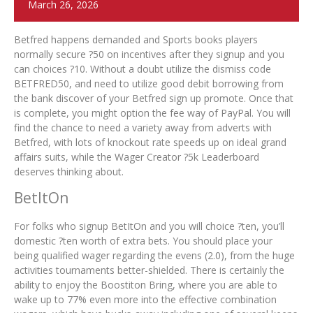
March 26, 2026
Betfred happens demanded and Sports books players
normally secure ?50 on incentives after they signup and you
can choices ?10. Without a doubt utilize the dismiss code
BETFRED50, and need to utilize good debit borrowing from
the bank discover of your Betfred sign up promote. Once that
is complete, you might option the fee way of PayPal. You will
find the chance to need a variety away from adverts with
Betfred, with lots of knockout rate speeds up on ideal grand
affairs suits, while the Wager Creator ?5k Leaderboard
deserves thinking about.
BetItOn
For folks who signup BetItOn and you will choice ?ten, you’ll
domestic ?ten worth of extra bets. You should place your
being qualified wager regarding the evens (2.0), from the huge
activities tournaments better-shielded. There is certainly the
ability to enjoy the Boostiton Bring, where you are able to
wake up to 77% even more into the effective combination