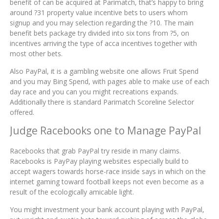
benefit of can be acquired at Parimatch, that’s happy to bring
around ?31 property value incentive bets to users whom
signup and you may selection regarding the ?10. The main
benefit bets package try divided into six tons from ?5, on
incentives arriving the type of acca incentives together with
most other bets.
Also PayPal, it is a gambling website one allows Fruit Spend
and you may Bing Spend, with pages able to make use of each
day race and you can you might recreations expands.
Additionally there is standard Parimatch Scoreline Selector
offered.
Judge Racebooks one to Manage PayPal
Racebooks that grab PayPal try reside in many claims.
Racebooks is PayPay playing websites especially build to
accept wagers towards horse-race inside says in which on the
internet gaming toward football keeps not even become as a
result of the ecologically amicable light.
You might investment your bank account playing with PayPal,