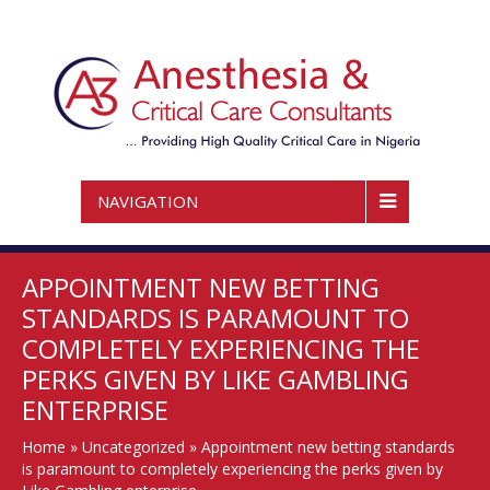
NAVIGATION
APPOINTMENT NEW BETTING
STANDARDS IS PARAMOUNT TO
COMPLETELY EXPERIENCING THE
PERKS GIVEN BY LIKE GAMBLING
ENTERPRISE
Home
»
Uncategorized
»
Appointment new betting standards
is paramount to completely experiencing the perks given by