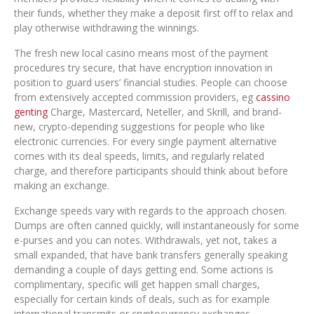
their funds, whether they make a deposit first off to relax and
play otherwise withdrawing the winnings.
The fresh new local casino means most of the payment
procedures try secure, that have encryption innovation in
position to guard users’ financial studies. People can choose
from extensively accepted commission providers, eg
cassino
genting
Charge, Mastercard, Neteller, and Skrill, and brand-
new, crypto-depending suggestions for people who like
electronic currencies. For every single payment alternative
comes with its deal speeds, limits, and regularly related
charge, and therefore participants should think about before
making an exchange.
Exchange speeds vary with regards to the approach chosen.
Dumps are often canned quickly, will instantaneously for some
e-purses and you can notes. Withdrawals, yet not, takes a
small expanded, that have bank transfers generally speaking
demanding a couple of days getting end. Some actions is
complimentary, specific will get happen small charges,
especially for certain kinds of deals, such as for example
international transmits or cryptocurrency exchanges.