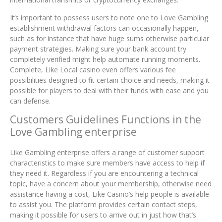
It’s important to possess users to note one to Love Gambling
establishment withdrawal factors can occasionally happen,
such as for instance that have huge sums otherwise particular
payment strategies. Making sure your bank account try
completely verified might help automate running moments.
Complete, Like Local casino even offers various fee
possibilities designed to fit certain choice and needs, making it
possible for players to deal with their funds with ease and you
can defense.
Customers Guidelines Functions in the
Love Gambling enterprise
Like Gambling enterprise offers a range of customer support
characteristics to make sure members have access to help if
they need it. Regardless if you are encountering a technical
topic, have a concern about your membership, otherwise need
assistance having a cost, Like Casino’s help people is available
to assist you. The platform provides certain contact steps,
making it possible for users to arrive out in just how that’s