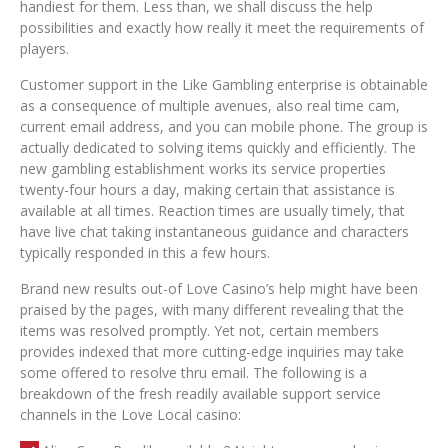
handiest for them. Less than, we shall discuss the help
possibilities and exactly how really it meet the requirements of
players.
Customer support in the Like Gambling enterprise is obtainable
as a consequence of multiple avenues, also real time cam,
current email address, and you can mobile phone. The group is
actually dedicated to solving items quickly and efficiently. The
new gambling establishment works its service properties
twenty-four hours a day, making certain that assistance is
available at all times. Reaction times are usually timely, that
have live chat taking instantaneous guidance and characters
typically responded in this a few hours.
Brand new results out-of Love Casino’s help might have been
praised by the pages, with many different revealing that the
items was resolved promptly. Yet not, certain members
provides indexed that more cutting-edge inquiries may take
some offered to resolve thru email. The following is a
breakdown of the fresh readily available support service
channels in the Love Local casino: