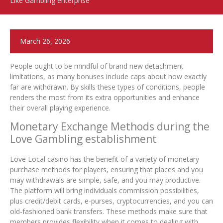
Like Gambling enterprise
March 26, 2026
People ought to be mindful of brand new detachment
limitations, as many bonuses include caps about how exactly
far are withdrawn. By skills these types of conditions, people
renders the most from its extra opportunities and enhance
their overall playing experience.
Monetary Exchange Methods during the
Love Gambling establishment
Love Local casino has the benefit of a variety of monetary
purchase methods for players, ensuring that places and you
may withdrawals are simple, safe, and you may productive.
The platform will bring individuals commission possibilities,
plus credit/debit cards, e-purses, cryptocurrencies, and you can
old-fashioned bank transfers. These methods make sure that
members provides flexibility when it comes to dealing with