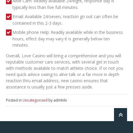
Alive Cam: Readily available 24/eight, response day is
typically less than five full minutes.
Email: Available 24/seven, reaction go out can often be
contained in this 2-3 days.
Mobile phone Help: Readily available while in the business
hours, effect day may vary it is generally below ten
minutes.
Overall, Love Casino will bring a comprehensive and you will
reputable customer care services, with several get in touch
with methods available to match athlete choice. If or not you
need quick advice owing to alive talk or a far more in depth
reaction thru email address, new casino ensures that
assistance is usually just a few presses aside.
Posted in
Uncategorized
by admlnlx