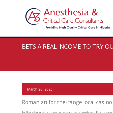
BETS A REAL INCOME TO TRY O
March 26, 2026
Romanian for the-range local casino
In the place of a great many other countries, the onlin