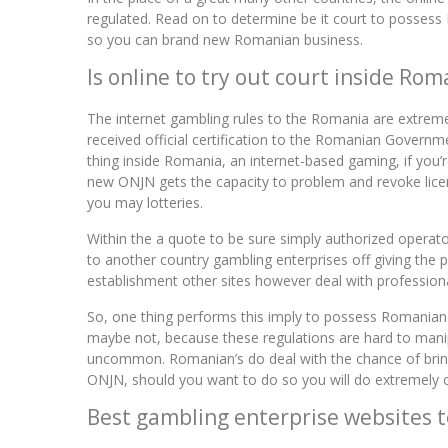
regulated. Read on to determine be it court to possess R
so you can brand new Romanian business.
Is online to try out court inside Rom
The internet gambling rules to the Romania are extreme
received official certification to the Romanian Gover
thing inside Romania, an internet-based gaming, if you’
new ONJN gets the capacity to problem and revoke lice
you may lotteries.
Within the a quote to be sure simply authorized operat
to another country gambling enterprises off giving th
establishment other sites however deal with professional
So, one thing performs this imply to possess Romanian p
maybe not, because these regulations are hard to manip
uncommon. Romanian’s do deal with the chance of bringin
ONJN, should you want to do so you will do extremely 
Best gambling enterprise websites 