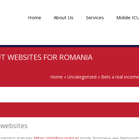
Home
About Us
Services
Mobile IC
UT WEBSITES FOR ROMANIA
Home
»
Uncategorized
»
Bets a real income
 websites
e gaming statutes
https://slotbox.org/ca/
inside Romania are demonstrab