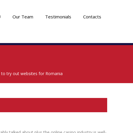
U
Our Team
Testimonials
Contacts
 to try out websites for Romania
ly talked about plus the online casino industry is well-