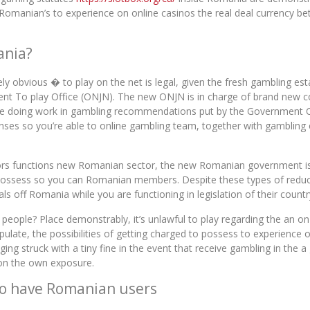
omanian’s to experience on online casinos the real deal currency bets
ania?
ly obvious � to play on the net is legal, given the fresh gambling e
nment To play Office (ONJN). The new ONJN is in charge of brand new
re doing work in gambling recommendations put by the Government Crisi
nses so you’re able to online gambling team, together with gambling
ors functions new Romanian sector, the new Romanian government is b
e possess so you can Romanian members. Despite these types of redu
s off Romania while you are functioning in legislation of their country
eople? Place demonstrably, it’s unlawful to play regarding the an on-l
ulate, the possibilities of getting charged to possess to experienc
g struck with a tiny fine in the event that receive gambling in the 
on the own exposure.
to have Romanian users