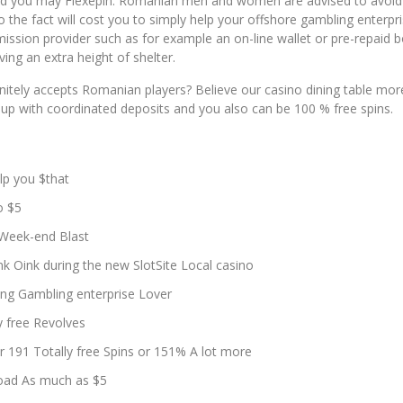
d and you may Flexepin. Romanian men and women are advised to avoid
the fact will cost you to simply help your offshore gambling enterpri
ission provider such as for example an on-line wallet or pre-repaid bo
ving an extra height of shelter.
initely accepts Romanian players? Believe our casino dining table more
ed up with coordinated deposits and you also can be 100 % free spins.
p you $that
o $5
 Week-end Blast
nk Oink during the new SlotSite Local casino
ing Gambling enterprise Lover
 free Revolves
 191 Totally free Spins or 151% A lot more
load As much as $5