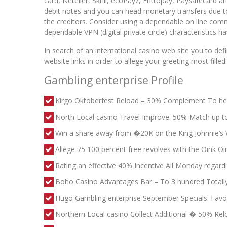
card, Neteller, Skrill, ecoPayz, Entropay, Paysafecar
debit notes and you can head monetary transfers due to 
the creditors. Consider using a dependable on line comm
dependable VPN (digital private circle) characteristics ha
In search of an international casino web site you to def
website links in order to allege your greeting most fill
Gambling enterprise Profile
Kirgo Oktoberfest Reload – 30% Complement To hel
North Local casino Travel Improve: 50% Match up t
Win a share away from �20K on the King Johnnie’s
Allege 75 100 percent free revolves with the Oink Oi
Rating an effective 40% Incentive All Monday regard
Boho Casino Advantages Bar – To 3 hundred Totally
Hugo Gambling enterprise September Specials: Favor
Northern Local casino Collect Additional � 50% Re