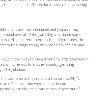
, to see the best offshore local casino sites providing
stablishment user has eliminated and you also may
 command over all of the gambling associated some
s Ordinance zero. . For this kind of guidelines, this
 enterprises, bingo room, web based poker place and
eyond their way to clipped out of a large selection of
ces, of numerous to another country gambling
 off regulations.
ine casino up to they retains a license into ONJN.
e on an offshore casino website have become
a gambling establishment rather than degree out of