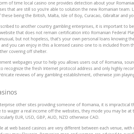
m of time local casino one provides detection about your Romanian N
ises that are still so you’re able to solution the new Romanian team.
f these being the British, Malta, Isle of Boy, Curacao, Gibraltar and 
ribed to another country gambling enterprises, it is important to be
website that does not remain certification into Romanian Federal Pl
y unusual, but not hopeless, that’s your own personal loans knowing t
 and you can enjoy in this a licensed casino one to is included from t
ther covering off shelter.
ishment webpages your to help you allows users out of Romania, sour
o recognize the fresh Internet protocol address and only highly rec
ntricate reviews of any gambling establishment, otherwise join playing
asinos
erprise other sites providing someone of Romania, it is impractical t
e to wager a real income off the websites, they mode you may be a
ticularly EUR, USD, GBP, AUD, NZD otherwise CAD.
ble at web based casinos are very different between each venue, with