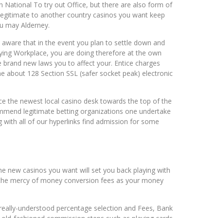
ational To try out Office, but there are also form of
 Legitimate to another country casinos you want keep
you may Alderney.
 aware that in the event you plan to settle down and
aying Workplace, you are doing therefore at the own
he brand new laws you to affect your. Entice charges
he about 128 Section SSL (safer socket peak) electronic
ce the newest local casino desk towards the top of the
ommend legitimate betting organizations one undertake
 with all of our hyperlinks find admission for some
he new casinos you want will set you back playing with
t the mercy of money conversion fees as your money
 really-understood percentage selection and Fees, Bank