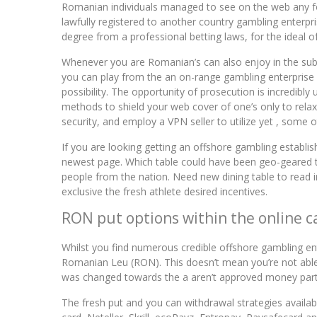
Romanian individuals managed to see on the web any for
lawfully registered to another country gambling enterpr
degree from a professional betting laws, for the ideal o
Whenever you are Romanian’s can also enjoy in the subsc
you can play from the an on-range gambling enterprise 
possibility. The opportunity of prosecution is incredibl
methods to shield your web cover of one’s only to relax
security, and employ a VPN seller to utilize yet , some o
If you are looking getting an offshore gambling establ
newest page. Which table could have been geo-geared t
people from the nation. Need new dining table to read i
exclusive the fresh athlete desired incentives.
RON put options within the online c
Whilst you find numerous credible offshore gambling ent
Romanian Leu (RON). This doesn’t mean you’re not abl
was changed towards the a aren’t approved money par
The fresh put and you can withdrawal strategies availa