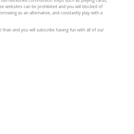
 old-fashioned commission steps such as playing cards,
se websites can be prohibited and you will blocked of
rrowing as an alternative, and constantly play with a
 than and you will subscribe having fun with all of our