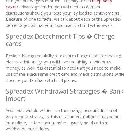
or if you put wagers in order to qualify for an
beep beep
casino
advantage render, you will need to demand
distributions should your bets your lay lead to achievements .
Because of one to facts, we talk about each of the Spreadex
percentage tips that you could used to build withdrawals.
Spreadex Detachment Tips � Charge
cards
Besides having the ability to explore charge cards for making
places, additionally, you will have the ability to withdraw
money, as well. It is essential to note that you need to make
use of the exact same credit card and make distributions while
the one you familiar with build places.
Spreadex Withdrawal Strategies � Bank
Import
You could withdraw funds to the savings account. In lieu of
very deposit strategies, this detachment option is maybe not
immediate, as the bank transfers usually need certain
verification procedures.