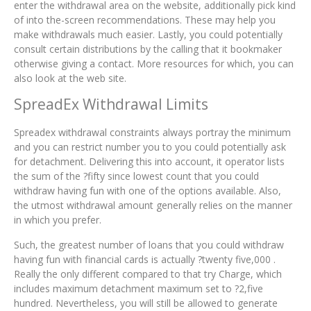
enter the withdrawal area on the website, additionally pick kind
of into the-screen recommendations. These may help you
make withdrawals much easier. Lastly, you could potentially
consult certain distributions by the calling that it bookmaker
otherwise giving a contact. More resources for which, you can
also look at the web site.
SpreadEx Withdrawal Limits
Spreadex withdrawal constraints always portray the minimum
and you can restrict number you to you could potentially ask
for detachment. Delivering this into account, it operator lists
the sum of the ?fifty since lowest count that you could
withdraw having fun with one of the options available. Also,
the utmost withdrawal amount generally relies on the manner
in which you prefer.
Such, the greatest number of loans that you could withdraw
having fun with financial cards is actually ?twenty five,000 .
Really the only different compared to that try Charge, which
includes maximum detachment maximum set to ?2,five
hundred. Nevertheless, you will still be allowed to generate