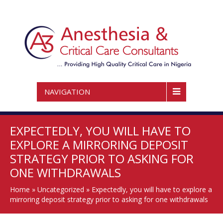
NAVIGATION
EXPECTEDLY, YOU WILL HAVE TO
EXPLORE A MIRRORING DEPOSIT
STRATEGY PRIOR TO ASKING FOR
ONE WITHDRAWALS
Home
»
Uncategorized
»
Expectedly, you will have to explore a
mirroring deposit strategy prior to asking for one withdrawals