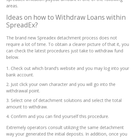
areas.
Ideas on how to Withdraw Loans within
SpreadEx?
The brand new Spreadex detachment process does not
require a lot of time. To obtain a clearer picture of that it, you
can check the latest procedures just take to withdraw fund
below.
Check out which brand’s website and you may log into your
bank account.
Just click your own character and you will go into the
withdrawal point.
Select one of detachment solutions and select the total
amount to withdraw.
Confirm and you can find yourself this procedure.
Extremely operators consult utilizing the same detachment
way your generated the initial deposits. In addition, once you