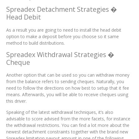
Spreadex Detachment Strategies �
Head Debit
As a result you are going to need to install the head debit
option to make a deposit before you choose so it same
method to build distributions.
Spreadex Withdrawal Strategies �
Cheque
Another option that can be used so you can withdraw money
from the balance refers to sending cheques. Naturally, you
need to follow the directions on how best to setup that it fee
means. Afterwards, you will be able to receive cheques using
this driver.
Speaking of the latest withdrawal techniques, it’s also
advisable to score advised from the more facets, for instance
the withdrawal restrictions. You can find a lot more about the
newest detachment constraints together with the brand new
Spreadex limitation payout amount in one of the following