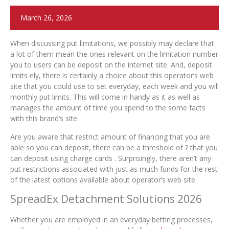
March 26, 2026
When discussing put limitations, we possibly may declare that
a lot of them mean the ones relevant on the limitation number
you to users can be deposit on the internet site. And, deposit
limits ely, there is certainly a choice about this operator’s web
site that you could use to set everyday, each week and you will
monthly put limits. This will come in handy as it as well as
manages the amount of time you spend to the some facts
with this brand’s site.
Are you aware that restrict amount of financing that you are
able so you can deposit, there can be a threshold of ? that you
can deposit using charge cards . Surprisingly, there aren’t any
put restrictions associated with just as much funds for the rest
of the latest options available about operator’s web site.
SpreadEx Detachment Solutions 2026
Whether you are employed in an everyday betting processes,