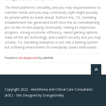
The fresh platform’s versatility and you may responsiveness to
member needs and you may community style might possibly
be pivotal within its travel ahead. Bottom line, TG. Gambling
establishment has generated itself since the an overwhelming
pro on the on line playing community. Having its impressive
progress, strong economic efficiency, varied gaming options,
state-of-the-art technology, and a watch security and you may
society, TG. Gambling enterprise is not only a betting system
but a thriving environment for everybody casino enthusiasts.
Posted in
Uncategorized
by admlnlx
Copyright 2022 - Anesthesia and Critical Care Consultants
(A3C) - Site Designed by
OrangeSmiley