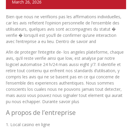
March 26, 2026
Bien que nous ne verifiions pas les affirmations individuelles,
car les avis refletent l’opinion personnelle de l’ensemble des
utilisateurs, quelques avis sont accompagnes du statut �
verifie � lorsqu’il est you’ll de confirmer qu’une interaction
avec l’entreprise a eu lieu. Dentro de savoir and
Afin de proteger l’integrite de- los angeles plateforme, chaque
avis, qu’il reste verifie ainsi que low, est analyse par notre
logiciel automatise 24 h/24 mais aussi eight j/7. Il identifie et
retire tout contenu qui enfreint nos standards d’utilisation, y
compris les avis qui ne se basent pas en ce qui concerne de
l’ensemble des experiences authentiques. Nous sommes
conscients los cuales nous ne pouvons jamais tout detecter,
mais aussi vous pouvez nous signaler tout element qui aurait
pu nous echapper. Durante savoir plus
A propos de l’entreprise
Local casino en ligne