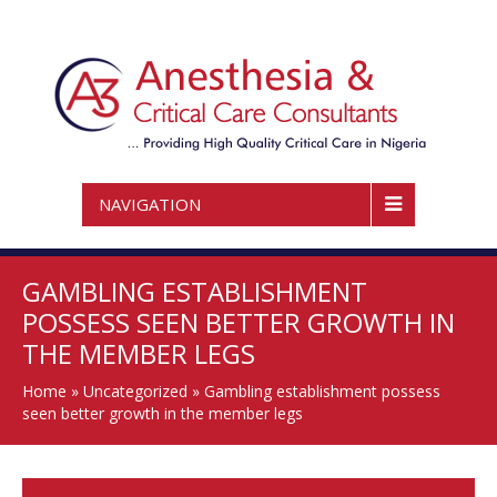
NAVIGATION
GAMBLING ESTABLISHMENT
POSSESS SEEN BETTER GROWTH IN
THE MEMBER LEGS
Home
»
Uncategorized
»
Gambling establishment possess
seen better growth in the member legs