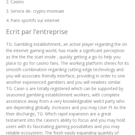
Casino
Service de- crypto-monnaie
Paris sportifs sur internet
Ecrit par l’entreprise
TG. Gambling establishment, an active player regarding the on
the internet gaming world, has made a significant perception
as the the the start inside , quickly getting a go-to help you
place to go for casino fans. The working platform shines for its
smooth combination regarding cutting-edge technology and
you will associate-friendly interface, providing in order to one
another experienced gamblers and you will newbies similar.
TG. Casin o are totally registered which can be supported by
seasoned gambling establishment workers, with complete
assistance away from a very knowledgeable web3 party who
are depending globally. Increases and you may User Ft As the
their discharge, TG. Which rapid expansion are a great
testament into the casino’s ability to focus and you may hold
users with its fascinating gaming possibilities and you may
reliable ecosystem. The fresh easily expanding quantity of