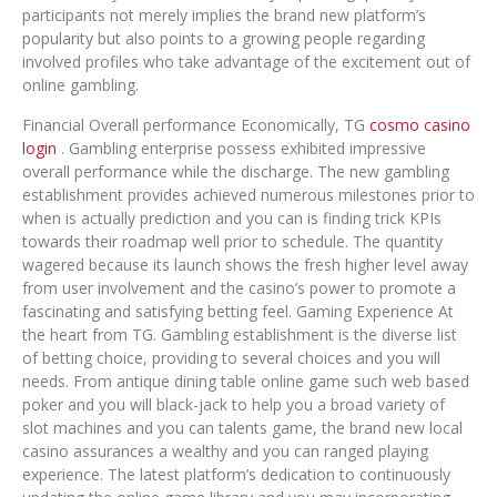
participants not merely implies the brand new platform’s
popularity but also points to a growing people regarding
involved profiles who take advantage of the excitement out of
online gambling.
Financial Overall performance Economically, TG
cosmo casino
login
. Gambling enterprise possess exhibited impressive
overall performance while the discharge. The new gambling
establishment provides achieved numerous milestones prior to
when is actually prediction and you can is finding trick KPIs
towards their roadmap well prior to schedule. The quantity
wagered because its launch shows the fresh higher level away
from user involvement and the casino’s power to promote a
fascinating and satisfying betting feel. Gaming Experience At
the heart from TG. Gambling establishment is the diverse list
of betting choice, providing to several choices and you will
needs. From antique dining table online game such web based
poker and you will black-jack to help you a broad variety of
slot machines and you can talents game, the brand new local
casino assurances a wealthy and you can ranged playing
experience. The latest platform’s dedication to continuously