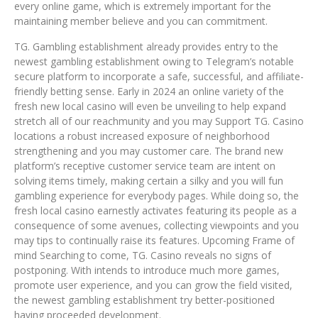
every online game, which is extremely important for the
maintaining member believe and you can commitment.
TG. Gambling establishment already provides entry to the
newest gambling establishment owing to Telegram’s notable
secure platform to incorporate a safe, successful, and affiliate-
friendly betting sense. Early in 2024 an online variety of the
fresh new local casino will even be unveiling to help expand
stretch all of our reachmunity and you may Support TG. Casino
locations a robust increased exposure of neighborhood
strengthening and you may customer care. The brand new
platform’s receptive customer service team are intent on
solving items timely, making certain a silky and you will fun
gambling experience for everybody pages. While doing so, the
fresh local casino earnestly activates featuring its people as a
consequence of some avenues, collecting viewpoints and you
may tips to continually raise its features. Upcoming Frame of
mind Searching to come, TG. Casino reveals no signs of
postponing. With intends to introduce much more games,
promote user experience, and you can grow the field visited,
the newest gambling establishment try better-positioned
having proceeded development.