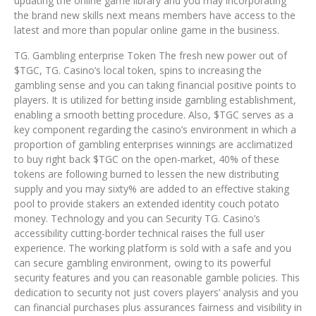
updating the online game library and you may incorporating
the brand new skills next means members have access to the
latest and more than popular online game in the business.
TG. Gambling enterprise Token The fresh new power out of
$TGC, TG. Casino’s local token, spins to increasing the
gambling sense and you can taking financial positive points to
players. It is utilized for betting inside gambling establishment,
enabling a smooth betting procedure. Also, $TGC serves as a
key component regarding the casino’s environment in which a
proportion of gambling enterprises winnings are acclimatized
to buy right back $TGC on the open-market, 40% of these
tokens are following burned to lessen the new distributing
supply and you may sixty% are added to an effective staking
pool to provide stakers an extended identity couch potato
money. Technology and you can Security TG. Casino’s
accessibility cutting-border technical raises the full user
experience. The working platform is sold with a safe and you
can secure gambling environment, owing to its powerful
security features and you can reasonable gamble policies. This
dedication to security not just covers players’ analysis and you
can financial purchases plus assurances fairness and visibility in