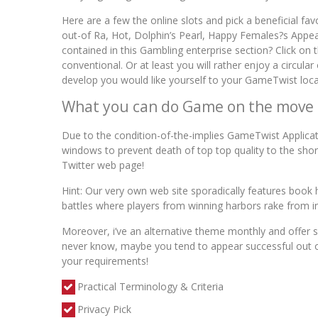
Here are a few the online slots and pick a beneficial f
out-of Ra, Hot, Dolphin’s Pearl, Happy Females?s Appea
contained in this Gambling enterprise section? Click o
conventional. Or at least you will rather enjoy a circu
develop you would like yourself to your GameTwist local
What you can do Game on the move
Due to the condition-of-the-implies GameTwist Applicati
windows to prevent death of top top quality to the sho
Twitter web page!
Hint: Our very own web site sporadically features book h
battles where players from winning harbors rake from in
Moreover, i’ve an alternative theme monthly and offer s
never know, maybe you tend to appear successful out of
your requirements!
Practical Terminology & Criteria
Privacy Pick