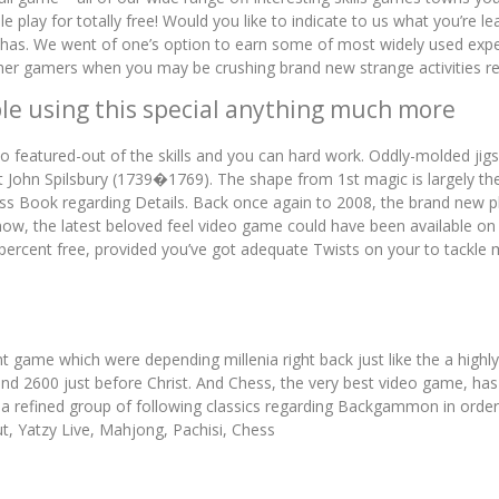
play for totally free! Would you like to indicate to us what you’re 
as. We went of one’s option to earn some of most widely used exper
other gamers when you may be crushing brand new strange activities r
le using this special anything much more
o featured-out of the skills and you can hard work. Oddly-molded jig
ohn Spilsbury (1739�1769). The shape from 1st magic is largely their
ess Book regarding Details. Back once again to 2008, the brand new p
 now, the latest beloved feel video game could have been available on
percent free, provided you’ve got adequate Twists on your to tack
t game which were depending millenia right back just like the a highl
d 2600 just before Christ. And Chess, the very best video game, h
 a refined group of following classics regarding Backgammon in order
, Yatzy Live, Mahjong, Pachisi, Chess