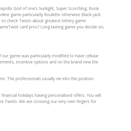
, Apollo God of one’s Sunlight, Super Scorching, Book
nline game particularly Roulette otherwise Black-jack
t to check Twists about greatest lottery game
t GameTwist card pros? Long lasting game you decide on,
f our game was particularly modified to have cellular
sements, incentive options and on the brand new the
me. The professionals usually vie into the position
nancial holidays having personalised offers. You will
a Twists. We are crossing our very own fingers for