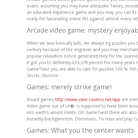
exam, assuming you may have adequate Twists, possible 
an educated experience game and you may you can its h
ready for fascinating online fits against almost every 
Arcade video game: mystery enjoyab
When we was basically kids, we always eg puzzles you t
century because of the engraver and you may merchant J
popular relaxation notice generated they for the Guinn
it got you to definitely,034,378 pieces! For many years
GameTwist you are able to care for puzzles 100 % 100 
Secret, Glucose.
Games: merely strike game!
Board games
http://www.vave-casinos.net/app
are even
Video game out of Ur�, is supposed to have been aroun
into earth’s wisest minds. On GameTwist there are also
instantly:Backgammon, Dominoes, To relax and play Cut
Games: What you the center wants