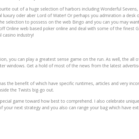
avourite out of a huge selection of harbors including Wonderful Sevens
l luxury oder aber Lord of Water! Or perhaps you admiration a desk o
n the selection to possess on the web Bingo and you can you may wan
lar off Online web based poker online and deal with some of the fines
 casino industry!
on, you can play a greatest sense game on the run. As well, the all o
rter windows. Get a hold of most of the news from the latest adverti
as the benefit of which have specific runtimes, articles and very inco
side the Twists big-go out.
pecial game toward how best to comprehend. I also celebrate unique fi
 your next strategy and you also can range your bag which have extr