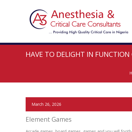
HAVE TO DELIGHT IN FUNCTION
March 26, 2026
Element Games
Arcade games, board games, games and you will football