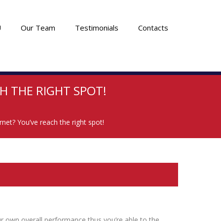
U
Our Team
Testimonials
Contacts
H THE RIGHT SPOT!
rnet? You’ve reach the right spot!
r own overall performance thus you’re able to the