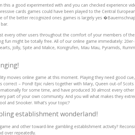
ithin this a good experimented with and you can checked experience
mpressive cards games could have been played to the Central Europe
One of the better recognized ones games is largely yes �Bauernschna
 bar.
t every other users throughout the comfort of your members of the f
 fun might be totally free. All of our online game immediately: 20e
rts, Jolly, Spite and Malice, Konigrufen, Mau Mau, Pyramids, Rummy
inging!
bility movies online game at this moment. Playing they need good cue,
is correct – Pond! Epic rulers together with Mary, Queen out-of Scots 
ernationally for some time, and have produced 30 almost every other a
very part of your own community. And you will what makes they extrem
Pool and Snooker. What’s your topic?
bling establishment wonderland!
eo game and other toward-line gambling establishment activity? Recon
nd over repeatedly.