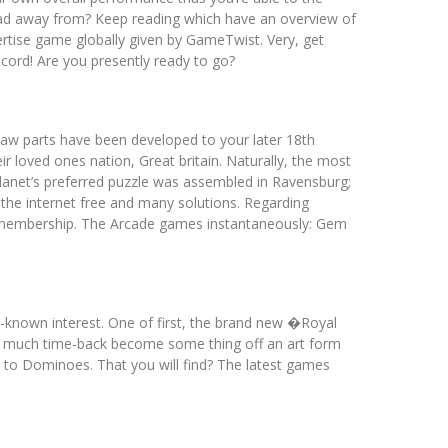
lead away from? Keep reading which have an overview of
tise game globally given by GameTwist. Very, get
ecord! Are you presently ready to go?
saw parts have been developed to your later 18th
 loved ones nation, Great britain. Naturally, the most
lanet’s preferred puzzle was assembled in Ravensburg;
 the internet free and many solutions. Regarding
le membership. The Arcade games instantaneously: Gem
y-known interest. One of first, the brand new �Royal
as much time-back become some thing off an art form
 to Dominoes. That you will find? The latest games