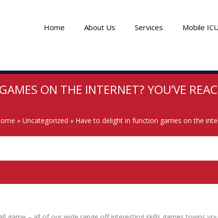
Home
About Us
Services
Mobile IC
 GAMES ON THE INTERNET? YOU’VE REAC
Home
»
Uncategorized
»
Have to delight in function games on the inte
 game – all of our wide range off interesting skills games towns you