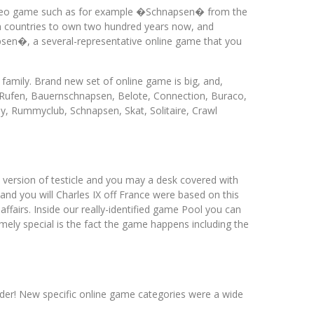
 video game such as for example �Schnapsen� from the
an countries to own two hundred years now, and
psen�, a several-representative online game that you
amily. Brand new set of online game is big, and,
r-Rufen, Bauernschnapsen, Belote, Connection, Buraco,
, Rummyclub, Schnapsen, Skat, Solitaire, Crawl
 version of testicle and you may a desk covered with
and you will Charles IX off France were based on this
ffairs. Inside our really-identified game Pool you can
ely special is the fact the game happens including the
sider! New specific online game categories were a wide