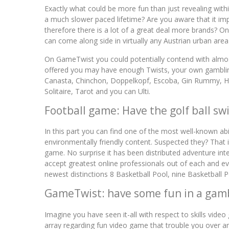
Exactly what could be more fun than just revealing w
a much slower paced lifetime? Are you aware that it i
therefore there is a lot of a great deal more brands? 
can come along side in virtually any Austrian urban area
On GameTwist you could potentially contend with almos
offered you may have enough Twists, your own gambling
Canasta, Chinchon, Doppelkopf, Escoba, Gin Rummy, Hea
Solitaire, Tarot and you can Ulti.
Football game: Have the golf ball sw
In this part you can find one of the most well-known a
environmentally friendly content. Suspected they? That 
game. No surprise it has been distributed adventure int
accept greatest online professionals out of each and e
newest distinctions 8 Basketball Pool, nine Basketball 
GameTwist: have some fun in a gam
Imagine you have seen it-all with respect to skills vid
array regarding fun video game that trouble you over a