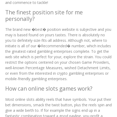
and commence to tackle!
The finest position site for me
personally?
The brand new �best� position website is subjective and you
may is based found on yours tastes. There is absolutely no
you to definitely-size-fits-all address. Although not, where to
initiate is all of our �Recommended� number, which includes
the greatest-rated gambling enterprises complete. To get the
web site which is perfect for your, explore the strain. You could
restrict the options centered on your chosen Game Providers,
well-known Percentage Measures, wished Detachment Limits,
or even from the interested in crypto gambling enterprises or
mobile-friendly gambling enterprises.
How can online slots games work?
Most online slots ability reels that have symbols. Your put their
bet dimensions, smack the twist button, plus the reels spin and
give a wide berth to. If for example the signs end up in a
fantastic combination toward a good payline, you profit a