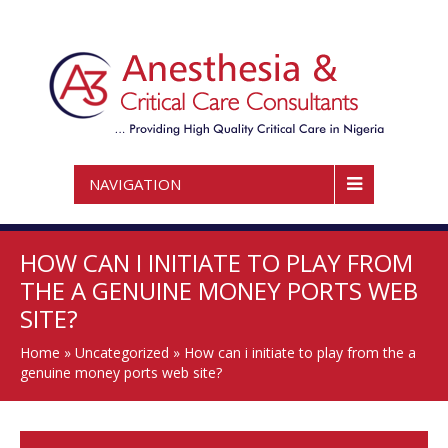
NAVIGATION
HOW CAN I INITIATE TO PLAY FROM
THE A GENUINE MONEY PORTS WEB
SITE?
Home
»
Uncategorized
»
How can i initiate to play from the a
genuine money ports web site?