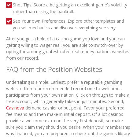
Shot Tips: Score a be getting an excellent game’s volatility
rather than risking the bankroll.
See Your own Preferences: Explore other templates and
you will mechanics and discover everything see very.
After you get a hold of a casino game you love and you can
getting willing to wager real, you are able to switch-over by
opting for among greatest-rated real money harbors websites
from our record.
FAQ from the Position Websites
Undertaking is simple. Earliest, prefer a reputable gambling
web site from our recommended record one to welcomes
participants from your own nation. Click on through to make a
free account, which generally takes in just minutes. Second,
Casinova
demand cashier or put point. Favor your preferred
fee means and then make in initial deposit. Of a lot casinos
provide a welcome extra on the very first deposit, so make
sure you claim they should you desire. When your membership
was financed, you are prepared to check out the games library