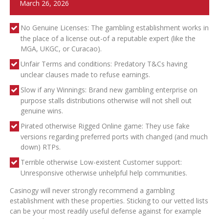
March 26, 2026
No Genuine Licenses: The gambling establishment works in
the place of a license out-of a reputable expert (like the
MGA, UKGC, or Curacao).
Unfair Terms and conditions: Predatory T&Cs having
unclear clauses made to refuse earnings.
Slow if any Winnings: Brand new gambling enterprise on
purpose stalls distributions otherwise will not shell out
genuine wins.
Pirated otherwise Rigged Online game: They use fake
versions regarding preferred ports with changed (and much
down) RTPs.
Terrible otherwise Low-existent Customer support:
Unresponsive otherwise unhelpful help communities.
Casinogy will never strongly recommend a gambling
establishment with these properties. Sticking to our vetted lists
can be your most readily useful defense against for example