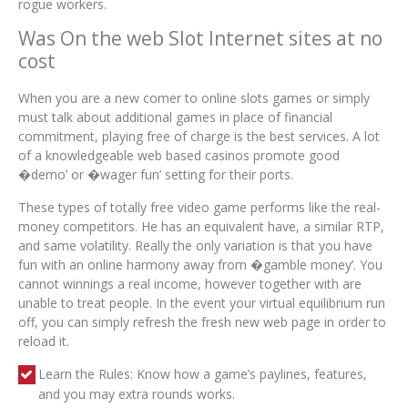
rogue workers.
Was On the web Slot Internet sites at no
cost
When you are a new comer to online slots games or simply
must talk about additional games in place of financial
commitment, playing free of charge is the best services. A lot
of a knowledgeable web based casinos promote good
�demo’ or �wager fun’ setting for their ports.
These types of totally free video game performs like the real-
money competitors. He has an equivalent have, a similar RTP,
and same volatility. Really the only variation is that you have
fun with an online harmony away from �gamble money’. You
cannot winnings a real income, however together with are
unable to treat people. In the event your virtual equilibrium run
off, you can simply refresh the fresh new web page in order to
reload it.
Learn the Rules: Know how a game’s paylines, features,
and you may extra rounds works.