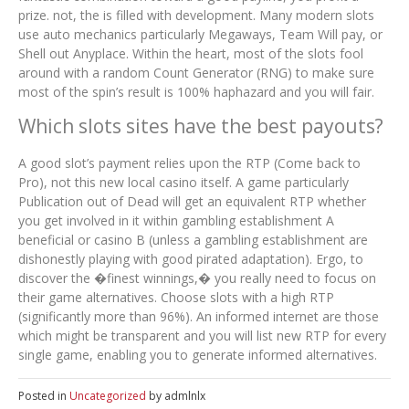
prize. not, the is filled with development. Many modern slots
use auto mechanics particularly Megaways, Team Will pay, or
Shell out Anyplace. Within the heart, most of the slots fool
around with a random Count Generator (RNG) to make sure
most of the spin’s result is 100% haphazard and you will fair.
Which slots sites have the best payouts?
A good slot’s payment relies upon the RTP (Come back to
Pro), not this new local casino itself. A game particularly
Publication out of Dead will get an equivalent RTP whether
you get involved in it within gambling establishment A
beneficial or casino B (unless a gambling establishment are
dishonestly playing with good pirated adaptation). Ergo, to
discover the �finest winnings,� you really need to focus on
their game alternatives. Choose slots with a high RTP
(significantly more than 96%). An informed internet are those
which might be transparent and you will list new RTP for every
single game, enabling you to generate informed alternatives.
Posted in
Uncategorized
by admlnlx