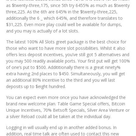
as $twenty-three,175, since 5th try 6455% as much as $twenty
three,225. As the 6th are 645% in the $twenty-three,225,
additionally the 6 _ which 645%, and therefore translates to
$31,225. Even more play could well be available for dumps,
and you may is actually of a lot slots.
The latest 100% All Slots greet package is the best choice for
those who want to have more slot possibilities. Whilst it also
offers less deposit incentives, you’ve still got 5 alternatives and
you may 500 readily available ports. Your first put will get 100%
of one’s put to $500. Addititionally there is a great ninety%
extra having 2nd places to $450. Simultaneously, you will get
an additional 80% incentive to the third and you will last
deposits up to $eight hundred.
You can expect even more once you have acknowledged the
brand new welcome plan. Table Game Special offers, Bitcoin
Unique Incentives, 70% Betsoft Specials, Silver Area Venture or
a silver Reload could all be taken at the individual day.
Logging in will usually end up in another added bonus. In
addition, real time talk are often used to contact this new