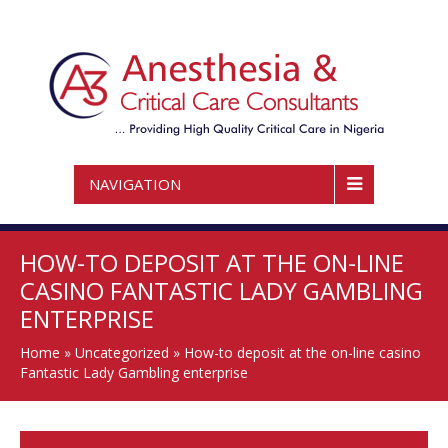
NAVIGATION
HOW-TO DEPOSIT AT THE ON-LINE
CASINO FANTASTIC LADY GAMBLING
ENTERPRISE
Home
»
Uncategorized
»
How-to deposit at the on-line casino
Fantastic Lady Gambling enterprise