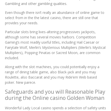
Gambling and other gambling qualities.
Even though there isn’t really an abundance of online game to
select from in the the latest casino, there are still one that
provides your needs.
Particular slots bring lives-altering progressives jackpots,
although some has several movies harbors. Competition
Gaming’s most readily useful titles, including Hail Caesar or
Fairytale Wolf, Merlin’s Mysterious Multipliers (Merlin’s Mystical
Multipliers), Popping Pinatas or Sacred Moon, are common
included.
Along with the slot machines, you could potentially enjoy a
range of dining table game, also Black-jack and you may
Roulette, also Baccarat and you may Ride’em Web based
poker. New parece.
Safeguards and you will Reasonable Play
during the Online casino Golden Woman
Wonderful Lady Local casino spends a selection of safety units