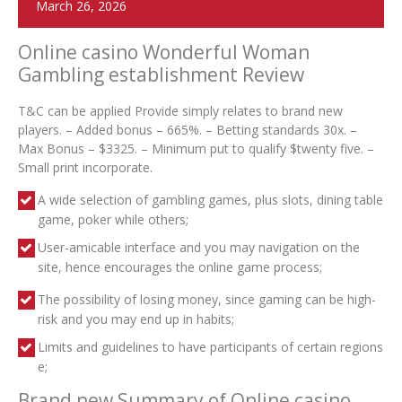
March 26, 2026
Online casino Wonderful Woman
Gambling establishment Review
T&C can be applied Provide simply relates to brand new
players. – Added bonus – 665%. – Betting standards 30x. –
Max Bonus – $3325. – Minimum put to qualify $twenty five. –
Small print incorporate.
A wide selection of gambling games, plus slots, dining table
game, poker while others;
User-amicable interface and you may navigation on the
site, hence encourages the online game process;
The possibility of losing money, since gaming can be high-
risk and you may end up in habits;
Limits and guidelines to have participants of certain regions
e;
Brand new Summary of Online casino