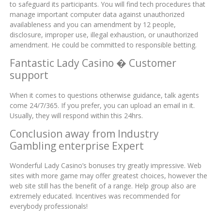
to safeguard its participants. You will find tech procedures that
manage important computer data against unauthorized
availableness and you can amendment by 12 people,
disclosure, improper use, illegal exhaustion, or unauthorized
amendment. He could be committed to responsible betting.
Fantastic Lady Casino � Customer
support
When it comes to questions otherwise guidance, talk agents
come 24/7/365. If you prefer, you can upload an email in it.
Usually, they will respond within this 24hrs.
Conclusion away from Industry
Gambling enterprise Expert
Wonderful Lady Casino’s bonuses try greatly impressive. Web
sites with more game may offer greatest choices, however the
web site still has the benefit of a range. Help group also are
extremely educated. Incentives was recommended for
everybody professionals!