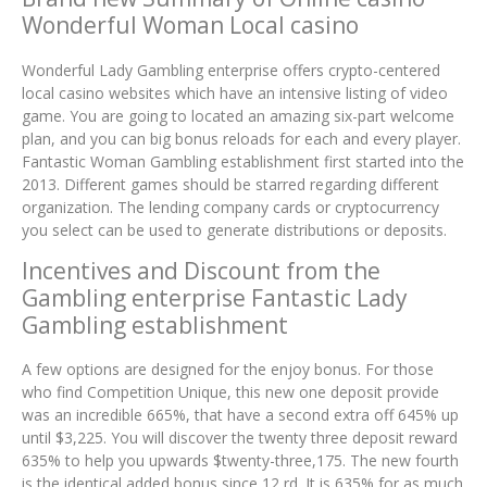
Wonderful Woman Local casino
Wonderful Lady Gambling enterprise offers crypto-centered
local casino websites which have an intensive listing of video
game. You are going to located an amazing six-part welcome
plan, and you can big bonus reloads for each and every player.
Fantastic Woman Gambling establishment first started into the
2013. Different games should be starred regarding different
organization. The lending company cards or cryptocurrency
you select can be used to generate distributions or deposits.
Incentives and Discount from the
Gambling enterprise Fantastic Lady
Gambling establishment
A few options are designed for the enjoy bonus. For those
who find Competition Unique, this new one deposit provide
was an incredible 665%, that have a second extra off 645% up
until $3,225. You will discover the twenty three deposit reward
635% to help you upwards $twenty-three,175. The new fourth
is the identical added bonus since 12 rd. It is 635% for as much