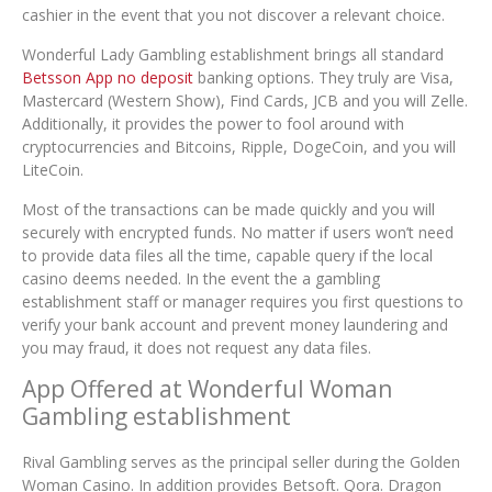
cashier in the event that you not discover a relevant choice.
Wonderful Lady Gambling establishment brings all standard
Betsson App no deposit
banking options. They truly are Visa,
Mastercard (Western Show), Find Cards, JCB and you will Zelle.
Additionally, it provides the power to fool around with
cryptocurrencies and Bitcoins, Ripple, DogeCoin, and you will
LiteCoin.
Most of the transactions can be made quickly and you will
securely with encrypted funds. No matter if users won’t need
to provide data files all the time, capable query if the local
casino deems needed. In the event the a gambling
establishment staff or manager requires you first questions to
verify your bank account and prevent money laundering and
you may fraud, it does not request any data files.
App Offered at Wonderful Woman
Gambling establishment
Rival Gambling serves as the principal seller during the Golden
Woman Casino. In addition provides Betsoft. Qora. Dragon