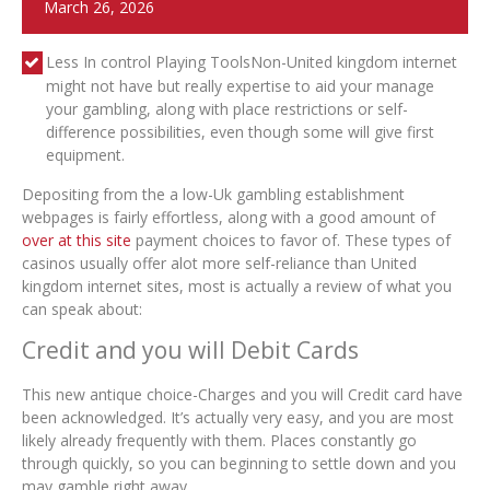
March 26, 2026
Less In control Playing ToolsNon-United kingdom internet
might not have but really expertise to aid your manage
your gambling, along with place restrictions or self-
difference possibilities, even though some will give first
equipment.
Depositing from the a low-Uk gambling establishment
webpages is fairly effortless, along with a good amount of
over at this site
payment choices to favor of. These types of
casinos usually offer alot more self-reliance than United
kingdom internet sites, most is actually a review of what you
can speak about:
Credit and you will Debit Cards
This new antique choice-Charges and you will Credit card have
been acknowledged. It’s actually very easy, and you are most
likely already frequently with them. Places constantly go
through quickly, so you can beginning to settle down and you
may gamble right away.