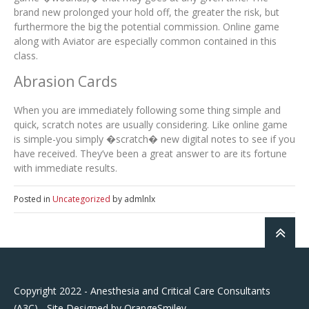
brand new prolonged your hold off, the greater the risk, but
furthermore the big the potential commission. Online game
along with Aviator are especially common contained in this
class.
Abrasion Cards
When you are immediately following some thing simple and
quick, scratch notes are usually considering. Like online game
is simple-you simply �scratch� new digital notes to see if you
have received. They’ve been a great answer to are its fortune
with immediate results.
Posted in
Uncategorized
by admlnlx
Copyright 2022 - Anesthesia and Critical Care Consultants
(A3C) - Site Designed by
OrangeSmiley