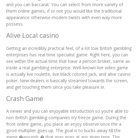
and you can baccarat. You can select from more variety of
them online games, if or not you would like the traditional
appearance otherwise modern twists with even way more
possess.
Alive Local casino
Getting an incredibly practical feel, of a lot low British gambling
enterprises has real time specialist game. Right here, you can
see within the actual-time that have a person broker, same as
inside a real gambling enterprise. Well-known live video game
is actually live roulette, live black colored-jack, and alive casino
poker. New dealers is basically streamed towards the screen,
and get touching them since you take pleasure in.
Crash Game
A newer and you can enjoyable introduction so you’re able to
non British gambling companies try freeze game. During the
frost online game, you place an enjoy observe once the a
good multiplier goes up. The goal is to bucks-away till the
game �wounds,� that may goes at any given time. The