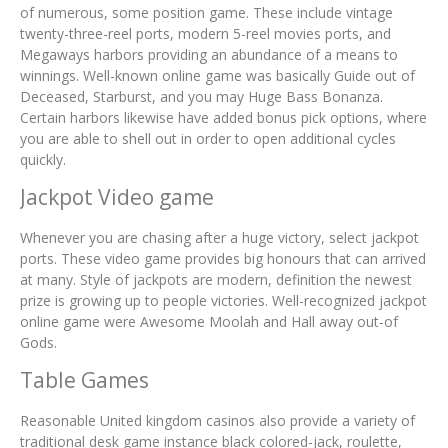
of numerous, some position game. These include vintage
twenty-three-reel ports, modern 5-reel movies ports, and
Megaways harbors providing an abundance of a means to
winnings. Well-known online game was basically Guide out of
Deceased, Starburst, and you may Huge Bass Bonanza.
Certain harbors likewise have added bonus pick options, where
you are able to shell out in order to open additional cycles
quickly.
Jackpot Video game
Whenever you are chasing after a huge victory, select jackpot
ports. These video game provides big honours that can arrived
at many. Style of jackpots are modern, definition the newest
prize is growing up to people victories. Well-recognized jackpot
online game were Awesome Moolah and Hall away out-of
Gods.
Table Games
Reasonable United kingdom casinos also provide a variety of
traditional desk game instance black colored-jack, roulette,