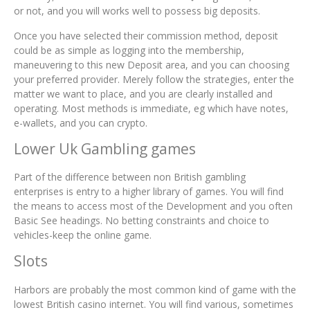
or not, and you will works well to possess big deposits.
Once you have selected their commission method, deposit
could be as simple as logging into the membership,
maneuvering to this new Deposit area, and you can choosing
your preferred provider. Merely follow the strategies, enter the
matter we want to place, and you are clearly installed and
operating. Most methods is immediate, eg which have notes,
e-wallets, and you can crypto.
Lower Uk Gambling games
Part of the difference between non British gambling
enterprises is entry to a higher library of games. You will find
the means to access most of the Development and you often
Basic See headings. No betting constraints and choice to
vehicles-keep the online game.
Slots
Harbors are probably the most common kind of game with the
lowest British casino internet. You will find various, sometimes