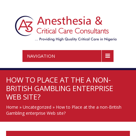
NAVIGATION
HOW TO PLACE AT THE A NON-
BRITISH GAMBLING ENTERPRISE
WEB SITE?
Home
»
Uncategorized
»
How to Place at the a non-British
Gambling enterprise Web site?