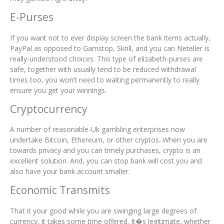
E-Purses
If you want not to ever display screen the bank items actually,
PayPal as opposed to Gamstop, Skrill, and you can Neteller is
really-understood choices. This type of elizabeth-purses are
safe, together with usually tend to be reduced withdrawal
times too, you won’t need to waiting permanently to really
ensure you get your winnings.
Cryptocurrency
A number of reasonable-Uk gambling enterprises now
undertake Bitcoin, Ethereum, or other cryptos. When you are
towards privacy and you can timely purchases, crypto is an
excellent solution. And, you can stop bank will cost you and
also have your bank account smaller.
Economic Transmits
That it your good while you are swinging large degrees of
currency, it takes some time offered. It�s legitimate, whether