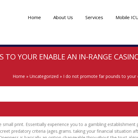
Home
About Us
Services
Mobile IC
 TO YOUR ENABLE AN IN-RANGE CASIN
Home
»
Uncategorized
»
I do not promote far pounds to your 
 small print. Essentially experience you to a gambling establishment
iscreet predatory criteria (ages.grams. taking your financial situation af
Openness is basically an option changeable throughout the trust algo