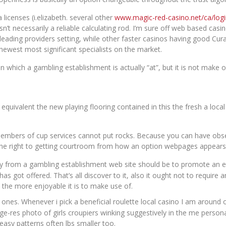
 licenses (i.elizabeth. several other
www.magic-red-casino.net/ca/log
s isn’t necessarily a reliable calculating rod. I’m sure off web based 
ading providers setting, while other faster casinos having good Cura
 newest most significant specialists on the market.
 which a gambling establishment is actually “at”, but it is not make o
equivalent the new playing flooring contained in this the fresh a local
embers of cup services cannot put rocks. Because you can have observe
 the right to getting courtroom from how an option webpages appears
 away from a gambling establishment web site should be to promote an
 got offered. That’s all discover to it, also it ought not to require 
s, the more enjoyable it is to make use of.
e ones. Whenever i pick a beneficial roulette local casino I am aroun
arge-res photo of girls croupiers winking suggestively in the me personall
 easy patterns often lbs smaller too.