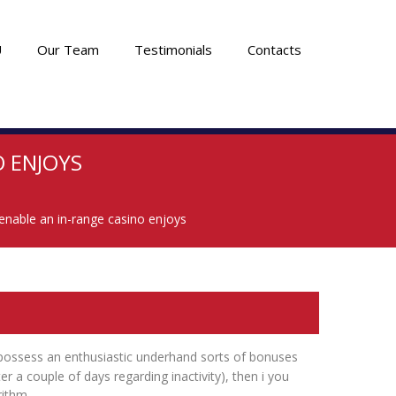
U
Our Team
Testimonials
Contacts
O ENJOYS
enable an in-range casino enjoys
 possess an enthusiastic underhand sorts of bonuses
ter a couple of days regarding inactivity), then i you
rithm.