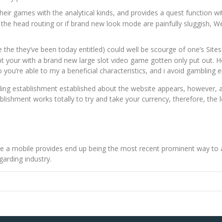
heir games with the analytical kinds, and provides a quest function with
 the head routing or if brand new look mode are painfully sluggish, We
 the they’ve been today entitled) could well be scourge of one’s Sites
t your with a brand new large slot video game gotten only put out. H
so you’re able to my a beneficial characteristics, and i avoid gamblin
ing establishment established about the website appears, however, a
ishment works totally to try and take your currency, therefore, the l
he a mobile provides end up being the most recent prominent way to a
garding industry.