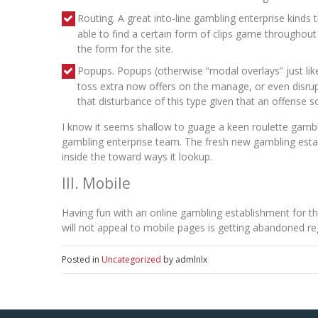
Routing. A great into-line gambling enterprise kinds t
able to find a certain form of clips game throughout
the form for the site.
Popups. Popups (otherwise “modal overlays” just like
toss extra now offers on the manage, or even disrup
that disturbance of this type given that an offense 
I know it seems shallow to guage a keen roulette gambl
gambling enterprise team. The fresh new gambling establ
inside the toward ways it lookup.
III. Mobile
Having fun with an online gambling establishment for t
will not appeal to mobile pages is getting abandoned re
Posted in
Uncategorized
by admlnlx