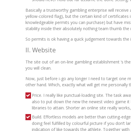
Basically a trustworthy gambling enterprise will receive a
yellow-colored flag), but the certain kind of certificate
knowledgeable permits you can purchase) but have misle
stability inside their absolutely nothing team thumb the
So permits is ok having a quick judgement towards the in
II. Website
The site out of an on-line gambling establishment ‘s the 
you will clean.
Now, just before i-go any longer I need to target one m
other hand. Which, exactly what will get me personally
Price. I really like punctual-loading site. The task
also to put down the new the newest video game it has
libraries to attain. Shorter an online site really work
Build. Effortless models are better than cutting-edg
doing feel fulfilled by colourful picture if you don’t l
indication of like towards the athlete. Together with