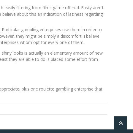
 easily filtering from films game offered. Easily aren’t
 believe about this an indication of laziness regarding
. Particular gambling enterprises use them in order to
owever, they might be simply a discomfort. I believe
g enterprises whom opt for every one of them.
 shiny looks is actually an elementary amount of new
east they are able to do is placed some effort from
ppreciate, plus one roulette gambling enterprise that