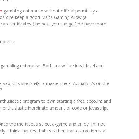
in
gambling enterprise without official permit try a
casinos one keep a good Malta Gaming Allow (a
cao certificates (the best you can get) do have more
r break.
 gambling enterprise. Both are will be ideal-level and
d, this site isn�t a masterpiece. Actually it’s on the
?
 enthusiastic program to own starting a free account and
an enthusiastic inordinate amount of code or javascript
d once the the Needs select a-game and enjoy; I’m not
y. I think that first habits rather than distraction is a