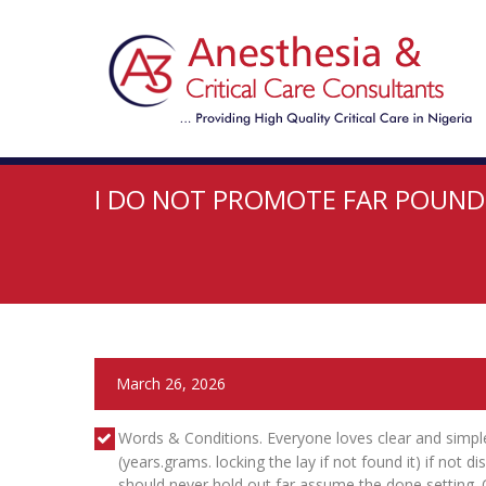
I DO NOT PROMOTE FAR POUNDS
March 26, 2026
Words & Conditions. Everyone loves clear and simple
(years.grams. locking the lay if not found it) if not d
should never hold out far assume the done setting. 