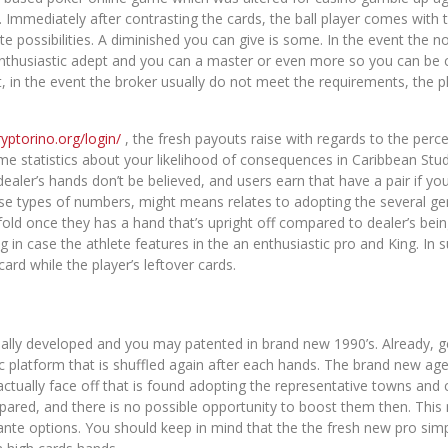
. Immediately after contrasting the cards, the ball player comes with 
e possibilities. A diminished you can give is some. In the event the no
enthusiastic adept and you can a master or even more so you can be 
 in the event the broker usually do not meet the requirements, the pl
ryptorino.org/login/
, the fresh payouts raise with regards to the per
some statistics about your likelihood of consequences in Caribbean St
aler’s hands don’t be believed, and users earn that have a pair if y
e types of numbers, might means relates to adopting the several gener
fold once they has a hand that’s upright off compared to dealer’s bein
n case the athlete features in the an enthusiastic pro and King. In s
rd while the player’s leftover cards.
ually developed and you may patented in brand new 1990’s. Already, 
c platform that is shuffled again after each hands. The brand new ag
ctually face off that is found adopting the representative towns and cit
 compared, and there is no possible opportunity to boost them then. T
nte options. You should keep in mind that the the fresh new pro simpl