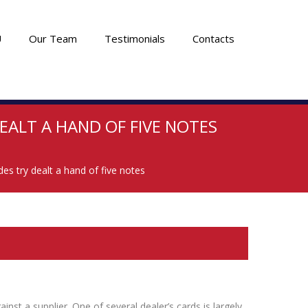
U
Our Team
Testimonials
Contacts
EALT A HAND OF FIVE NOTES
des try dealt a hand of five notes
st a supplier. One of several dealer’s cards is largely