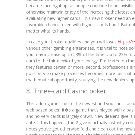
became face right up, as people continue to be invisible
otherwise maintain enjoy of the increasing the latest ant
evaluating new higher cards. This new broker need an 
favorable chance, even with highest cards hand. But not,
matter what its hands.
In case your broker qualifies and you will loses
https://c
various other gambling enterprises. It is vital to note 
you may increase up to 53% of the time. Up to 23% of de
earn to the thirteen% of your energy. Predicated on thes
they features certain or more. second, professionals is 
possibility-to make processes becomes more fascinating i
mathematical opportunity, studying the new dealer’s upca
8. Three-card Casino poker
This video game is quite the newest and you can is act
web based poker. It�s a game that’s played with a basi
and no very cards is largely drawn. New dealer’s give is a
ante. If this happens, the 2 give is actually instantly
notes you’ve got otherwise fold and clean out the new a