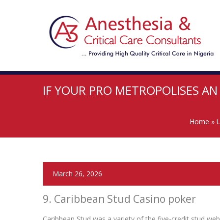
IF YOUR PRO METROPOLISES AN 
Home
»
March 26, 2026
9. Caribbean Stud Casino poker
Caribbean Stud was a variety of the five-credit stud we