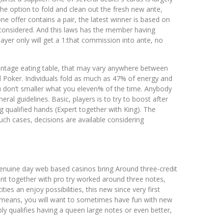
the option to fold and clean out the fresh new ante,
ne offer contains a pair, the latest winner is based on
considered. And this laws has the member having
ayer only will get a 1:that commission into ante, no
centage eating table, that may vary anywhere between
ud Poker. Individuals fold as much as 47% of energy and
ou don’t smaller what you eleven% of the time. Anybody
al guidelines. Basic, players is to try to boost after
g qualified hands (Expert together with King). The
uch cases, decisions are available considering
genuine day web based casinos bring Around three-credit
ent together with pro try worked around three notes,
ies an enjoy possibilities, this new since very first
his means, you will want to sometimes have fun with new
y qualifies having a queen large notes or even better,