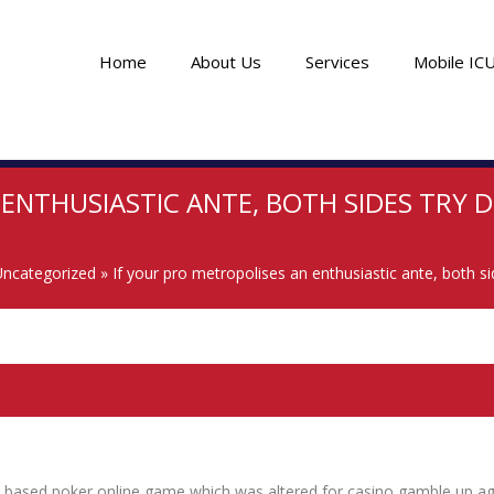
Home
About Us
Services
Mobile IC
ENTHUSIASTIC ANTE, BOTH SIDES TRY D
Uncategorized
»
If your pro metropolises an enthusiastic ante, both si
b based poker online game which was altered for casino gamble up again