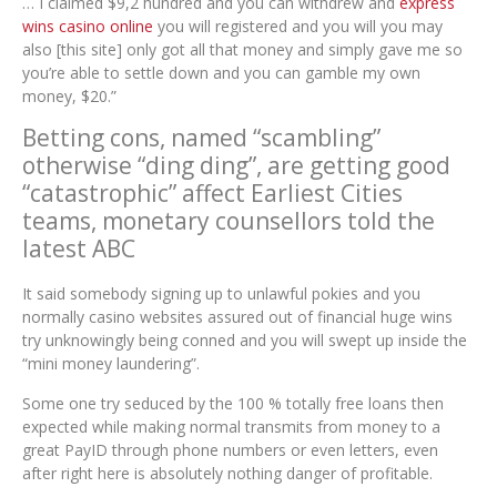
… I claimed $9,2 hundred and you can withdrew and
express
wins casino online
you will registered and you will you may
also [this site] only got all that money and simply gave me so
you’re able to settle down and you can gamble my own
money, $20.”
Betting cons, named “scambling”
otherwise “ding ding”, are getting good
“catastrophic” affect Earliest Cities
teams, monetary counsellors told the
latest ABC
It said somebody signing up to unlawful pokies and you
normally casino websites assured out of financial huge wins
try unknowingly being conned and you will swept up inside the
“mini money laundering”.
Some one try seduced by the 100 % totally free loans then
expected while making normal transmits from money to a
great PayID through phone numbers or even letters, even
after right here is absolutely nothing danger of profitable.