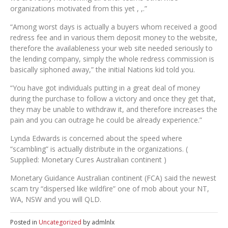
organizations motivated from this yet , ,.”
“Among worst days is actually a buyers whom received a good
redress fee and in various them deposit money to the website,
therefore the availableness your web site needed seriously to
the lending company, simply the whole redress commission is
basically siphoned away,” the initial Nations kid told you.
“You have got individuals putting in a great deal of money
during the purchase to follow a victory and once they get that,
they may be unable to withdraw it, and therefore increases the
pain and you can outrage he could be already experience.”
Lynda Edwards is concerned about the speed where
“scambling” is actually distribute in the organizations. (
Supplied: Monetary Cures Australian continent )
Monetary Guidance Australian continent (FCA) said the newest
scam try “dispersed like wildfire” one of mob about your NT,
WA, NSW and you will QLD.
Posted in
Uncategorized
by admlnlx