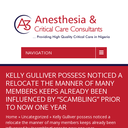
NAVIGATION
KELLY GULLIVER POSSESS NOTICED A
RELOCATE THE MANNER OF MANY
MEMBERS KEEPS ALREADY BEEN
INFLUENCED BY “SCAMBLING” PRIOR
TO NOW ONE YEAR
Home
»
Uncategorized
»
Kelly Gulliver possess noticed a
relocate the manner of many members keeps already been