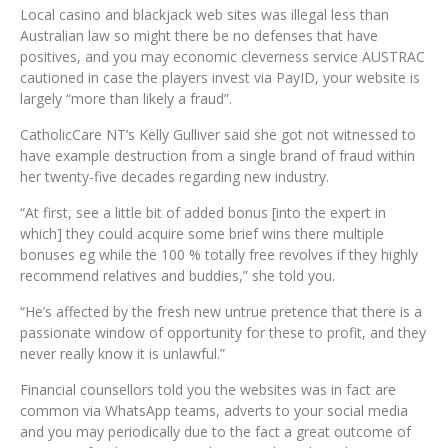
Local casino and blackjack web sites was illegal less than
Australian law so might there be no defenses that have
positives, and you may economic cleverness service AUSTRAC
cautioned in case the players invest via PayID, your website is
largely “more than likely a fraud”.
CatholicCare NT’s Kelly Gulliver said she got not witnessed to
have example destruction from a single brand of fraud within
her twenty-five decades regarding new industry.
“At first, see a little bit of added bonus [into the expert in
which] they could acquire some brief wins there multiple
bonuses eg while the 100 % totally free revolves if they highly
recommend relatives and buddies,” she told you.
“He’s affected by the fresh new untrue pretence that there is a
passionate window of opportunity for these to profit, and they
never really know it is unlawful.”
Financial counsellors told you the websites was in fact are
common via WhatsApp teams, adverts to your social media
and you may periodically due to the fact a great outcome of