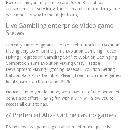
Hold’em and you may Three card Poker. But not, as a
consequence of very ining, the fresh and ultra-modern game
have made its way to the major listing.
Live Gambling enterprise Video game
Shows
Currency Time Pragmatic Gamble Fireball Roulette Evolution
Playing Very Color Online game Evolution Gambling Freeze
Fishing Progression Gambling Conflict Evolution Betting ing
Competition Tune Evolution Playing Crazy Testicle
Development Playing Lightning Baseball Evolution Betting
Balloon Race Alive Evolution Playing Load much more games
Ideal Casinos on the internet 2026
Notice: Due to your location, we’re averted of number added
bonus also offers. Having fun with a VPN will allow you to
access all our site has.
?? Preferred Alive Online casino games
Brand new alive gambling establishment marketplace is