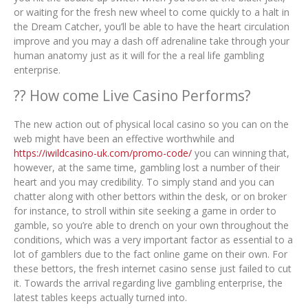
or waiting for the fresh new wheel to come quickly to a halt in
the Dream Catcher, you’ll be able to have the heart circulation
improve and you may a dash off adrenaline take through your
human anatomy just as it will for the a real life gambling
enterprise.
?? How come Live Casino Performs?
The new action out of physical local casino so you can on the
web might have been an effective worthwhile and
https://iwildcasino-uk.com/promo-code/
you can winning that,
however, at the same time, gambling lost a number of their
heart and you may credibility. To simply stand and you can
chatter along with other bettors within the desk, or on broker
for instance, to stroll within site seeking a game in order to
gamble, so you’re able to drench on your own throughout the
conditions, which was a very important factor as essential to a
lot of gamblers due to the fact online game on their own. For
these bettors, the fresh internet casino sense just failed to cut
it. Towards the arrival regarding live gambling enterprise, the
latest tables keeps actually turned into.