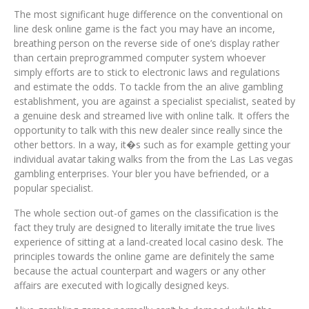
The most significant huge difference on the conventional on
line desk online game is the fact you may have an income,
breathing person on the reverse side of one’s display rather
than certain preprogrammed computer system whoever
simply efforts are to stick to electronic laws and regulations
and estimate the odds. To tackle from the an alive gambling
establishment, you are against a specialist specialist, seated by
a genuine desk and streamed live with online talk. It offers the
opportunity to talk with this new dealer since really since the
other bettors. In a way, it�s such as for example getting your
individual avatar taking walks from the from the Las Las vegas
gambling enterprises. Your bler you have befriended, or a
popular specialist.
The whole section out-of games on the classification is the
fact they truly are designed to literally imitate the true lives
experience of sitting at a land-created local casino desk. The
principles towards the online game are definitely the same
because the actual counterpart and wagers or any other
affairs are executed with logically designed keys.