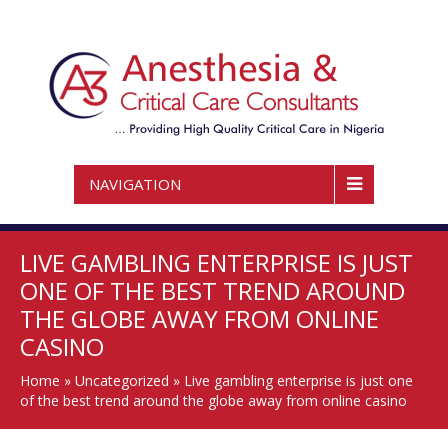
NAVIGATION
LIVE GAMBLING ENTERPRISE IS JUST
ONE OF THE BEST TREND AROUND
THE GLOBE AWAY FROM ONLINE
CASINO
Home
»
Uncategorized
»
Live gambling enterprise is just one
of the best trend around the globe away from online casino