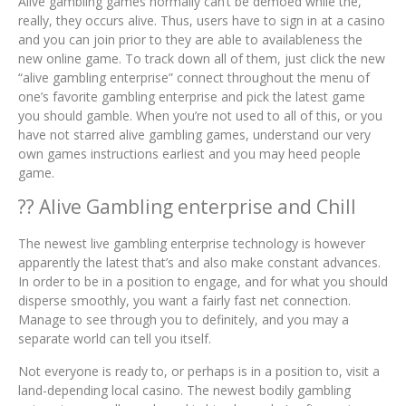
Alive gambling games normally can’t be demoed while the,
really, they occurs alive. Thus, users have to sign in at a casino
and you can join prior to they are able to availableness the
new online game. To track down all of them, just click the new
“alive gambling enterprise” connect throughout the menu of
one’s favorite gambling enterprise and pick the latest game
you should gamble. When you’re not used to all of this, or you
have not starred alive gambling games, understand our very
own games instructions earliest and you may heed people
game.
?? Alive Gambling enterprise and Chill
The newest live gambling enterprise technology is however
apparently the latest that’s and also make constant advances.
In order to be in a position to engage, and for what you should
disperse smoothly, you want a fairly fast net connection.
Manage to see through you to definitely, and you may a
separate world can tell you itself.
Not everyone is ready to, or perhaps is in a position to, visit a
land-depending local casino. The newest bodily gambling