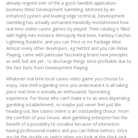
already reigned over of the a good Swedish application
business titled Development Gambling. Motored by an
enhanced system and leading edge technical, Development
Gambling has actually unmarried-handedly revolutionsed how
real time online casino games try played. Their catalog is filled
with highly ines instance Monopoly Real time, Fantasy Catcher,
Lightning Roulette, and you can Price or no Package Alive.
Almost every other developers, eg NetEnt and you can Relax
Playing, came with particular fascinating brand new principles
as well, but are yet , to discharge things since profitable due to
the fact facts from Development Playing.
Whatever real time local casino video game you choose to
enjoy, new thrill regarding once you understand it is all taking
place real time is actually an enthusiastic fascinating
experience. For those who can’t make it to an area-depending
gambling establishment, or maybe just never feel just like
heading out, live casino online is an outstanding choice. From
the comfort of your house, alive gambling enterprise has the
benefit of a possibility to socialise because of interaction
having professional traders and you can fellow bettors. Once
you hit the double up switch when you look at the black-jack,