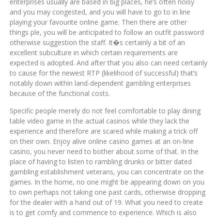
enterprises usually are based in big places, he’s often noisy
and you may congested, and you will have to go to in line
playing your favourite online game. Then there are other
things ple, you will be anticipated to follow an outfit password
otherwise suggestion the staff. It�s certainly a bit of an
excellent subculture in which certain requirements are
expected is adopted. And after that you also can need certainly
to cause for the newest RTP (likelihood of successful) that’s
notably down within land-dependent gambling enterprises
because of the functional costs.
Specific people merely do not feel comfortable to play dining
table video game in the actual casinos while they lack the
experience and therefore are scared while making a trick off
on their own. Enjoy alive online casino games at an on-line
casino, you never need to bother about some of that. In the
place of having to listen to rambling drunks or bitter dated
gambling establishment veterans, you can concentrate on the
games. In the home, no one might be appearing down on you
to own perhaps not taking one past cards, otherwise dropping
for the dealer with a hand out of 19. What you need to create
is to get comfy and commence to experience. Which is also