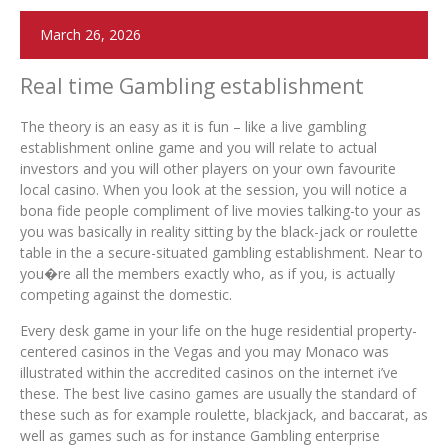
March 26, 2026
Real time Gambling establishment
The theory is an easy as it is fun – like a live gambling
establishment online game and you will relate to actual
investors and you will other players on your own favourite
local casino. When you look at the session, you will notice a
bona fide people compliment of live movies talking-to your as
you was basically in reality sitting by the black-jack or roulette
table in the a secure-situated gambling establishment. Near to
you�re all the members exactly who, as if you, is actually
competing against the domestic.
Every desk game in your life on the huge residential property-
centered casinos in the Vegas and you may Monaco was
illustrated within the accredited casinos on the internet i’ve
these. The best live casino games are usually the standard of
these such as for example roulette, blackjack, and baccarat, as
well as games such as for instance Gambling enterprise