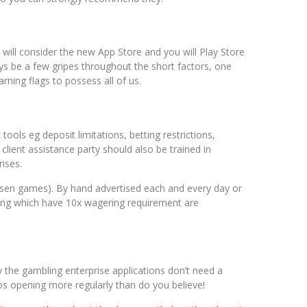
 will consider the new App Store and you will Play Store
ys be a few gripes throughout the short factors, one
ing flags to possess all of us.
ools eg deposit limitations, betting restrictions,
lient assistance party should also be trained in
ises.
hosen games). By hand advertised each and every day or
cing which have 10x wagering requirement are
y the gambling enterprise applications don’t need a
os opening more regularly than do you believe!