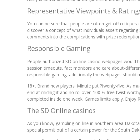
Representative Viewpoints & Rating
You can be sure that people are often get off critiques 
discover a concept of what individuals assert regarding
comments into the complications with prize redemption,
Responsible Gaming
People authorized SD on-line casino webpages would be to
session timeouts, fact monitors and care about-differen
responsible gaming, additionally the webpages should ma
18+. Brand new players. Minute put ?twenty-five. As mu
end at midnight and no rollover. 100 % free twist wort
completed inside one week. Games limits apply. Enjoy 
The SD Online casinos
As you know, gambling on line in Southern area Dakota is
special permit out of a certain power for the South Dak