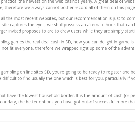
ral practical the newest on the web casinos yearly. A great deal of we
, therefore we always cannot bother record all of them on this page
 all the most recent websites, but our recommendation is just to com
net site captures the eyes, we shall possess an alternate hook that ca
ger invited proposes to are to draw users while they are simply starti
mbling games the real deal cash in SD, how you can delight in game is 
not fit everyone, therefore we wrapped right up some of the advant
ambling on line sites SD, you’re going to be ready to register and b
ifficult to find usually the one which is best for you, particularly i
at have the lowest household border. It is the amount of cash (or pe
boundary, the better options you have got out-of successful more tha