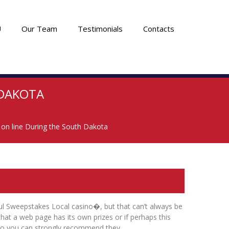
U
Our Team
Testimonials
Contacts
 DAKOTA
n line During the South Dakota
ul Sweepstakes Local casino�, but that can’t always be
 that a web page has its own prizes or if perhaps this
ly so you can strongly recommend they.