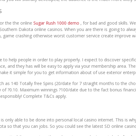
s
for the the online
Sugar Rush 1000 demo
, for bad and good skills. We
 Southern Dakota online casinos. When you are there is going to alwa
 game crashing otherwise worst customer service create improve warn
 help people in order to play properly. I expect to discover specific t
ce, and they has will be easy to apply via your membership area. The c
ke it simple for you to get information about of use exterior enterpr
ch as 140 Totally free Spins (20/date for 7 straight months to the c
hy of ?0.10. Maximum winnings ?100/date due to the fact bonus finan
Responsibly! Complete T&Cs apply.
 only able to be done into personal local casino internet. This is wh
ota so that you can jobs. So you could see the latest SD online casin