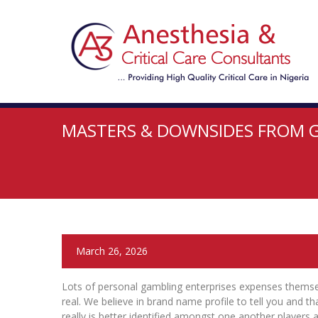
MASTERS & DOWNSIDES FROM G
March 26, 2026
Lots of personal gambling enterprises expenses themsel
real. We believe in brand name profile to tell you and th
really is better identified amongst one another players 