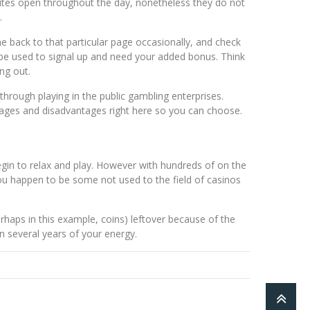
bsites open throughout the day, nonetheless they do not
.
e back to that particular page occasionally, and check
n be used to signal up and need your added bonus. Think
ng out.
through playing in the public gambling enterprises.
ages and disadvantages right here so you can choose.
egin to relax and play. However with hundreds of on the
f you happen to be some not used to the field of casinos
rhaps in this example, coins) leftover because of the
n several years of your energy.