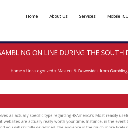
Home
About Us
Services
Mobile IC
AMBLING ON LINE DURING THE SOUTH
Home
»
Uncategorized
»
Masters & Downsides from Gambling o
ves as actually specific type regarding �America’s Most readily usef
at websites are actually really worth your time. Instance, in the event
and you will skillfully developed, the audience is the much more like