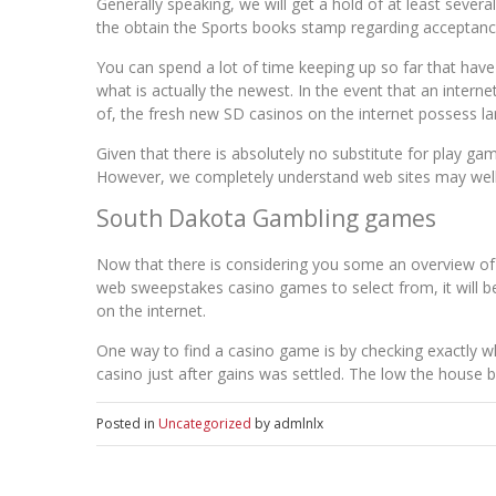
Generally speaking, we will get a hold of at least seve
the obtain the Sports books stamp regarding acceptance
You can spend a lot of time keeping up so far that have
what is actually the newest. In the event that an inter
of, the fresh new SD casinos on the internet possess lar
Given that there is absolutely no substitute for play ga
However, we completely understand web sites may well 
South Dakota Gambling games
Now that there is considering you some an overview of g
web sweepstakes casino games to select from, it will be d
on the internet.
One way to find a casino game is by checking exactly wh
casino just after gains was settled. The low the house 
Posted in
Uncategorized
by admlnlx