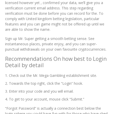
licensed however yet , confirmed your data, we’ll give you a
verification current email address. This step regarding
verification must be done before you can record for the. To
comply with United kingdom betting legislation, particular
features and you can game might not be offered up until we
are able to show the name.
Sign up Mr. Super getting a smooth betting sense. See
instantaneous places, private enjoy, and you can super-
punctual withdrawals on your own favourite cryptocurrencies.
Recommendations On how best to Login
Detail by detail
Check out the Mr. Mega Gambling establishment site.
Towards the top right, click the “Login” hook.
Enter into your code and you will email.
To get to your account, mouse click “Submit.”
“Forgot Password” is actually a connection best below the
login sphere you could have fun with for those who have shed