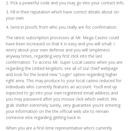
Pick a powerful code and you may go into your contact info.
Fill in their reputation which have correct details about on
your own.
Send in proofs from who you really are for confirmation.
The latest subscription processes at Mr. Mega Casino could
have been increased so that it is easy and you will small. I
worry about your own defense and you will simpleness
anyway times, regarding very first click into the last
confirmation. To access Mr. Super Local casino when you are
regarding the United kingdom, see all of our chief webpage
and look for the brand new “Login” option regarding higher
right area. This may produce to your local casino reduced for
individuals who currently features an account. You’ll end up
expected to go into your own registered email address and
you may password after you mouse click which switch. We
grab shelter extremely surely, very guarantee you’re entering
your information on the the official web site to remain
someone else regarding getting back in.
When you are a first-time representative who’s currently