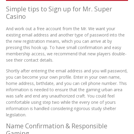
Simple tips to Sign up for Mr. Super
Casino
And work out a free account from the Mr. We want your
existing email address and another type of password into the
the new registration means, which you can arrive at by
pressing this hook up. To have small confirmation and easy
membership access, we recommend that new players double-
see their contact details.
Shortly after entering the email address and you will password,
you can become your own profile. Enter in your own name,
home address, birthdate, and you can cell phone number. This
information is needed to ensure that the gaming urban area
was safe and end any unauthorized craft. You could feel
comfortable using step two while the every one of yours
information is handled considering rigorous study shelter
legislation.
Name Confirmation & Responsible
Gaming