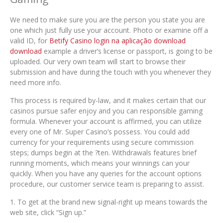
We need to make sure you are the person you state you are
one which just fully use your account. Photo or examine off a
valid ID, for
Betify Casino login na aplicação download
download
example a driver’s license or passport, is going to be
uploaded. Our very own team will start to browse their
submission and have during the touch with you whenever they
need more info.
This process is required by-law, and it makes certain that our
casinos pursue safer enjoy and you can responsible gaming
formula. Whenever your account is affirmed, you can utilize
every one of Mr. Super Casino’s possess. You could add
currency for your requirements using secure commission
steps; dumps begin at the ?ten. Withdrawals features brief
running moments, which means your winnings can your
quickly. When you have any queries for the account options
procedure, our customer service team is preparing to assist.
To get at the brand new signal-right up means towards the
web site, click “Sign up.”