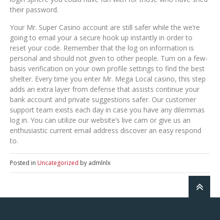
their password.
Your Mr. Super Casino account are still safer while the we’re
going to email your a secure hook up instantly in order to
reset your code. Remember that the log on information is
personal and should not given to other people. Turn on a few-
basis verification on your own profile settings to find the best
shelter. Every time you enter Mr. Mega Local casino, this step
adds an extra layer from defense that assists continue your
bank account and private suggestions safer. Our customer
support team exists each day in case you have any dilemmas
log in. You can utilize our website’s live cam or give us an
enthusiastic current email address discover an easy respond
to.
Posted in
Uncategorized
by admlnlx