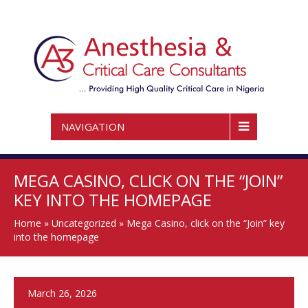
NAVIGATION
MEGA CASINO, CLICK ON THE “JOIN”
KEY INTO THE HOMEPAGE
Home
»
Uncategorized
»
Mega Casino, click on the “Join” key
into the homepage
March 26, 2026