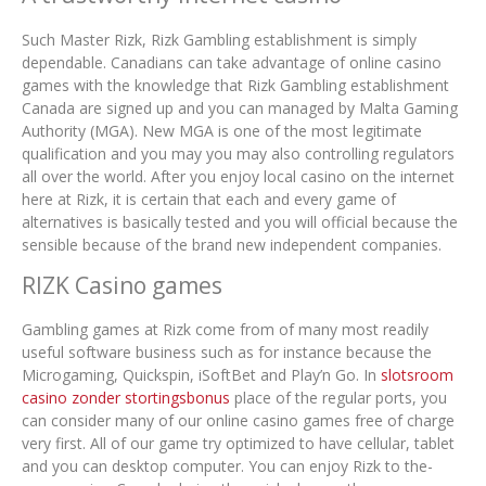
Such Master Rizk, Rizk Gambling establishment is simply
dependable. Canadians can take advantage of online casino
games with the knowledge that Rizk Gambling establishment
Canada are signed up and you can managed by Malta Gaming
Authority (MGA). New MGA is one of the most legitimate
qualification and you may you may also controlling regulators
all over the world. After you enjoy local casino on the internet
here at Rizk, it is certain that each and every game of
alternatives is basically tested and you will official because the
sensible because of the brand new independent companies.
RIZK Casino games
Gambling games at Rizk come from of many most readily
useful software business such as for instance because the
Microgaming, Quickspin, iSoftBet and Play’n Go. In
slotsroom
casino zonder stortingsbonus
place of the regular ports, you
can consider many of our online casino games free of charge
very first. All of our game try optimized to have cellular, tablet
and you can desktop computer. You can enjoy Rizk to the-