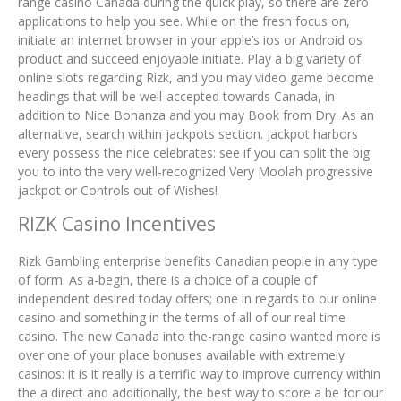
range casino Canada during the quick play, so there are zero
applications to help you see. While on the fresh focus on,
initiate an internet browser in your apple’s ios or Android os
product and succeed enjoyable initiate. Play a big variety of
online slots regarding Rizk, and you may video game become
headings that will be well-accepted towards Canada, in
addition to Nice Bonanza and you may Book from Dry. As an
alternative, search within jackpots section. Jackpot harbors
every possess the nice celebrates: see if you can split the big
you to into the very well-recognized Very Moolah progressive
jackpot or Controls out-of Wishes!
RIZK Casino Incentives
Rizk Gambling enterprise benefits Canadian people in any type
of form. As a-begin, there is a choice of a couple of
independent desired today offers; one in regards to our online
casino and something in the terms of all of our real time
casino. The new Canada into the-range casino wanted more is
over one of your place bonuses available with extremely
casinos: it is it really is a terrific way to improve currency within
the a direct and additionally, the best way to score a be for our