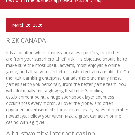
new within the business approved Betsson Group
March 26, 2026
RIZK CANADA
It is a location where fantasy provides specifics, since there
are from your superhero Chief Rizk. His objective should be to
make sure the most useful adverts, most enjoyable online
game, and all-so you can better casino feel you are able to. On
the Rizk Gambling enterprise Canada there are many finest
games set to you personally from the better game team. You
will additionally find a glowing Real time Gambling
establishment point, a huge sportsbook layer countless
occurrences every month, all over the globe, and often
upgraded advertisements for each and every types of member
nowadays. Follow your within Rizk, a great Canadian online
casino with eg give!
A trustworthy Internet casino