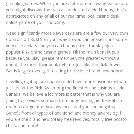
gambling games. When you are alot more following live action,
you might discover the live casino desired added bonus, that’s
appreciated on any of all of our real time local casino desk
online game of your choosing.
Need significantly more Rewards? Here are a few our very own
Controls off Rizk! Spin your way so you can possessions some
very nice dollars and you can bonus prizes for playing a
popular Rizk online casino games. Fill the main benefit pub
because you play, please remember, the greater without a
doubt, the more their peak right up. Just like the Rizk Power
Bar is largely over, get rotating to disclose brand new honor!
Levelling right up are unable to do have more fascinating than
just are at the Rizk. As among the finest online casinos inside
Canada, we believe a lot more is better that is why you are
going to provides so much from huge and higher benefits in
order to allege after you advances and you can height up.
Benefit from all types of additional and money awards eg if
you are the brand new totally free revolves, totally free potato
chips, and more!