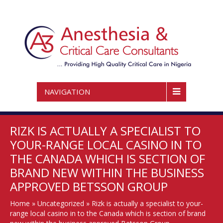
NAVIGATION
RIZK IS ACTUALLY A SPECIALIST TO
YOUR-RANGE LOCAL CASINO IN TO
THE CANADA WHICH IS SECTION OF
BRAND NEW WITHIN THE BUSINESS
APPROVED BETSSON GROUP
Home
»
Uncategorized
»
Rizk is actually a specialist to your-
range local casino in to the Canada which is section of brand