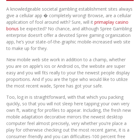
A knowledgeable societal gambling establishment sites always
give a cellular app � completely wrong! Browse, are a cellular
application of fool around with? Sure, will it
primaplay casino
bonus
be expected? No chance, and although Spree Gambling
enterprise doesn’t offer a devoted Spree gaming organization
app, he’s your state-of-the-graphic mobile-increased web site
to make up for they.
New mobile web site work in addition to a champ, whether
you are on apple’s ios or Android os, the website are super
easy and you will fits really to your the newest people display
proportions. And if you are the type who would like to utilize
the most recent wade, Spree has got your safe.
Too, log in is straightforward, with that which you packing
quickly, so that you will not sleep here tapping your own very
own ft, waiting for profiles to appear. Including, the fresh new
mobile adaptation decorative mirrors the newest desktop
computer feel almost precisely, very whether you’re place a
play for otherwise checking out the most recent game, it is a
consumer-friendly and you can difficulties-100 percent free