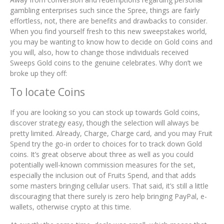
gambling enterprises such since the Spree, things are fairly
effortless, not, there are benefits and drawbacks to consider.
When you find yourself fresh to this new sweepstakes world,
you may be wanting to know how to decide on Gold coins and
you will, also, how to change those individuals received
Sweeps Gold coins to the genuine celebrates. Why don’t we
broke up they off:
To locate Coins
If you are looking so you can stock up towards Gold coins,
discover strategy easy, though the selection will always be
pretty limited. Already, Charge, Charge card, and you may Fruit
Spend try the go-in order to choices for to track down Gold
coins. It’s great observe about three as well as you could
potentially well-known commission measures for the set,
especially the inclusion out of Fruits Spend, and that adds
some masters bringing cellular users. That said, it’s still a little
discouraging that there surely is zero help bringing PayPal, e-
wallets, otherwise crypto at this time.