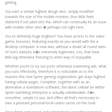
getting.
You earn a similar highest design also, simply modified
towards the size of the mobile monitor, thus little feels
cluttered if not piled into the, which can continually be an issue
with mobile other sites � perhaps not right here.
You to definitely huge brighten? You have access to the video
game, bonuses, featuring exactly as you would with the a
desktop computer. A new was, without a doubt all round rates
of one’s website; it�s extremely legitimate, too, that have
little lag otherwise freezing to enter way of enjoyable.
Whether you’re to try out ports otherwise examining ads, what
you runs effectively, therefore it is noticeable as to the
reasons this new Spree gaming organization get stays highest
having cellular pages. Complete, together with as an
alternative a standalone software, the latest cellular be within
Spree Gambling enterprise is actually unbelievable. It�s
smoother, simple to use, and offers all that’s necessary to
own a pleasant personal local casino sense on the road.
Away from conversion and redemptions regarding personal