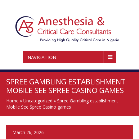
NAVIGATION
SPREE GAMBLING ESTABLISHMENT
MOBILE SEE SPREE CASINO GAMES
Home
»
Uncategorized
»
Spree Gambling establishment
Mobile See Spree Casino games
March 26, 2026