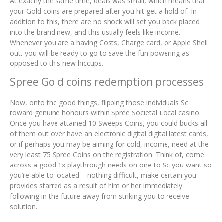
At exactly the same time, deals was small, which means that
your Gold coins are prepared after you hit get a hold of. In
addition to this, there are no shock will set you back placed
into the brand new, and this usually feels like income.
Whenever you are a having Costs, Charge card, or Apple Shell
out, you will be ready to go to save the fun powering as
opposed to this new hiccups.
Spree Gold coins redemption processes
Now, onto the good things, flipping those individuals Sc
toward genuine honours within Spree Societal Local casino.
Once you have attained 10 Sweeps Coins, you could bucks all
of them out over have an electronic digital digital latest cards,
or if perhaps you may be aiming for cold, income, need at the
very least 75 Spree Coins on the registration. Think of, come
across a good 1x playthrough needs on one to Sc you want so
you’re able to located – nothing difficult, make certain you
provides starred as a result of him or her immediately
following in the future away from striking you to receive
solution.