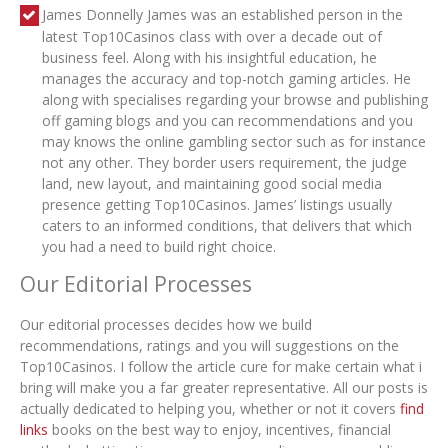
James Donnelly James was an established person in the
latest Top10Casinos class with over a decade out of
business feel. Along with his insightful education, he
manages the accuracy and top-notch gaming articles. He
along with specialises regarding your browse and publishing
off gaming blogs and you can recommendations and you
may knows the online gambling sector such as for instance
not any other. They border users requirement, the judge
land, new layout, and maintaining good social media
presence getting Top10Casinos. James’ listings usually
caters to an informed conditions, that delivers that which
you had a need to build right choice.
Our Editorial Processes
Our editorial processes decides how we build
recommendations, ratings and you will suggestions on the
Top10Casinos. I follow the article cure for make certain what i
bring will make you a far greater representative. All our posts is
actually dedicated to helping you, whether or not it covers
find
links
books on the best way to enjoy, incentives, financial