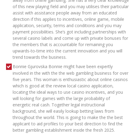
away from online gambling. She has a very clear knowledge
of this new playing field and you may utilises their particular
assist with assistance people away from an educated
direction if this applies to incentives, online game, mobile
application, security, terms and conditions and you may
payment possibilities. She’s got including partnerships with
several casino labels and come up with private bonuses for
the members that is accountable for remaining you
upwards-to-time into the current innovation and you will
trend towards the business.
Bonnie Gjurovska Bonnie might have been expertly
involved in the with the the web gambling business for over
five years. This woman is enthusiastic about online casinos
which is good at the review local casino application,
locating the ideal ways to use casino incentives, and you
will looking for games with the large probability of
energetic real cash. Together legal instructional
background, she will easily lookup betting laws from
throughout the world. This is going to make the the best
applicant to aid profiles to your best direction to find the
better gambling establishment inside the fresh 2025.