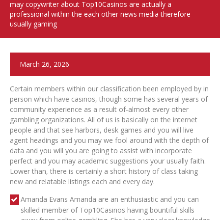
may copywriter about Top10Casinos are actually a
professional within the each other news media therefore
usually gaming
March 26, 2026
Certain members within our classification been employed by in
person which have casinos, though some has several years of
community experience as a result of-almost every other
gambling organizations. All of us is basically on the internet
people and that see harbors, desk games and you will live
agent headings and you may we fool around with the depth of
data and you will you are going to assist with incorporate
perfect and you may academic suggestions your usually faith.
Lower than, there is certainly a short history of class taking
new and relatable listings each and every day.
Amanda Evans Amanda are an enthusiastic and you can
skilled member of Top10Casinos having bountiful skills