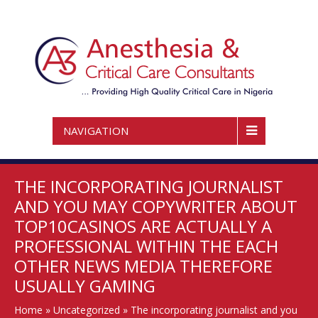
NAVIGATION
THE INCORPORATING JOURNALIST
AND YOU MAY COPYWRITER ABOUT
TOP10CASINOS ARE ACTUALLY A
PROFESSIONAL WITHIN THE EACH
OTHER NEWS MEDIA THEREFORE
USUALLY GAMING
Home
»
Uncategorized
»
The incorporating journalist and you