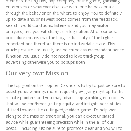
methods, betting tips, app company, online game, gambling
enterprises or whatever else. We want one be passionate
through the behavior on the where to enjoy. You to definitely
up-to-date and/or newest posts comes from the feedback,
search, world conditions, listeners and you may visitor
analytics, and you will changes in legislation. All of our post
procedure means that the blogs is basically of the higher
important and therefore there is no industrial dictate. This
article posture are usually are nevertheless independent hence
function you usually do not need to love third-group
advertising otherwise you to popups both.
Our very own Mission
The top goal on the Top ten Casinos is to try to just be sure to
assist gurus winnings more frequently by giving right up-to-the-
minute pointers and you may advice, top gambling enterprises
that will be confirmed getting equity, and insights possibilities
utilized towards the cutting-edge video game. To help went
along to the mission traditional, you can expect unbiased
advice while guaranteeing precision while in the all of our
posts. I including just be sure to promote clear and you will to