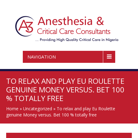
NAVIGATION
TO RELAX AND PLAY EU ROULETTE
GENUINE MONEY VERSUS. BET 100
% TOTALLY FREE
Home
»
Uncategorized
»
To relax and play Eu Roulette
genuine Money versus. Bet 100 % totally free