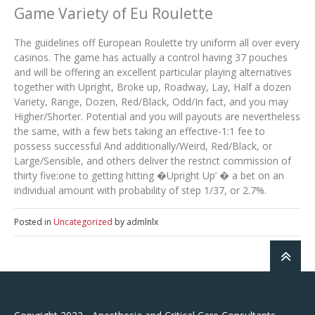
Game Variety of Eu Roulette
The guidelines off European Roulette try uniform all over every
casinos. The game has actually a control having 37 pouches
and will be offering an excellent particular playing alternatives
together with Upright, Broke up, Roadway, Lay, Half a dozen
Variety, Range, Dozen, Red/Black, Odd/In fact, and you may
Higher/Shorter. Potential and you will payouts are nevertheless
the same, with a few bets taking an effective-1:1 fee to
possess successful And additionally/Weird, Red/Black, or
Large/Sensible, and others deliver the restrict commission of
thirty five:one to getting hitting �Upright Up’ � a bet on an
individual amount with probability of step 1/37, or 2.7%.
Posted in
Uncategorized
by admlnlx