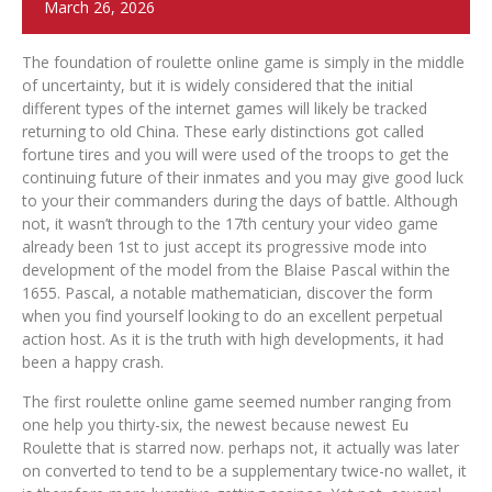
March 26, 2026
The foundation of roulette online game is simply in the middle
of uncertainty, but it is widely considered that the initial
different types of the internet games will likely be tracked
returning to old China. These early distinctions got called
fortune tires and you will were used of the troops to get the
continuing future of their inmates and you may give good luck
to your their commanders during the days of battle. Although
not, it wasn’t through to the 17th century your video game
already been 1st to just accept its progressive mode into
development of the model from the Blaise Pascal within the
1655. Pascal, a notable mathematician, discover the form
when you find yourself looking to do an excellent perpetual
action host. As it is the truth with high developments, it had
been a happy crash.
The first roulette online game seemed number ranging from
one help you thirty-six, the newest because newest Eu
Roulette that is starred now. perhaps not, it actually was later
on converted to tend to be a supplementary twice-no wallet, it