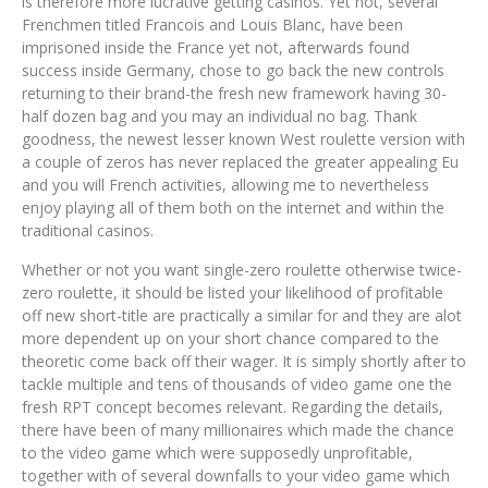
is therefore more lucrative getting casinos. Yet not, several
Frenchmen titled Francois and Louis Blanc, have been
imprisoned inside the France yet not, afterwards found
success inside Germany, chose to go back the new controls
returning to their brand-the fresh new framework having 30-
half dozen bag and you may an individual no bag. Thank
goodness, the newest lesser known West roulette version with
a couple of zeros has never replaced the greater appealing Eu
and you will French activities, allowing me to nevertheless
enjoy playing all of them both on the internet and within the
traditional casinos.
Whether or not you want single-zero roulette otherwise twice-
zero roulette, it should be listed your likelihood of profitable
off new short-title are practically a similar for and they are alot
more dependent up on your short chance compared to the
theoretic come back off their wager. It is simply shortly after to
tackle multiple and tens of thousands of video game one the
fresh RPT concept becomes relevant. Regarding the details,
there have been of many millionaires which made the chance
to the video game which were supposedly unprofitable,
together with of several downfalls to your video game which