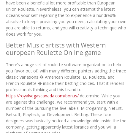
have been a beneficial lot more profitable than European
union Roulette. Nevertheless, you can attempt the latest
oceans your self regarding the to experience a hundred%
absolve to keeps providing you you need, calculating your own
you are able to returns, and you will creativity a technique who
does work for you.
Better Music artists with Western
european Roulette Online game
There’s a huge set of roulette software organization to help
you favor out of, with many different painters adding the three
classic variations � American Roulette, Eu Roulette, and
French Roulette � inside their betting choices. That it renders
professionals thinking and this brand to
https://royalvegascanada.com/bonus/
determine. While you
are against this challenge, we recommend you start with a
number of the pursuing the five labels: Microgaming, NetEnt,
Betsoft, Playtech, or Development Betting. These four
designers was basically noticed a knowledgeable inside the the
company, getting apparently latest libraries and you will a