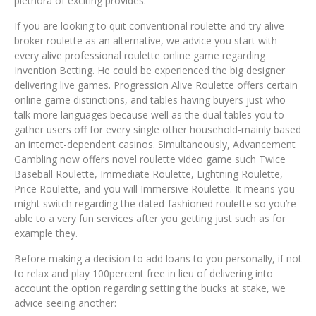
plethora of exciting provides.
If you are looking to quit conventional roulette and try alive
broker roulette as an alternative, we advice you start with
every alive professional roulette online game regarding
Invention Betting. He could be experienced the big designer
delivering live games. Progression Alive Roulette offers certain
online game distinctions, and tables having buyers just who
talk more languages because well as the dual tables you to
gather users off for every single other household-mainly based
an internet-dependent casinos. Simultaneously, Advancement
Gambling now offers novel roulette video game such Twice
Baseball Roulette, Immediate Roulette, Lightning Roulette,
Price Roulette, and you will Immersive Roulette. It means you
might switch regarding the dated-fashioned roulette so you’re
able to a very fun services after you getting just such as for
example they.
Before making a decision to add loans to you personally, if not
to relax and play 100percent free in lieu of delivering into
account the option regarding setting the bucks at stake, we
advice seeing another: