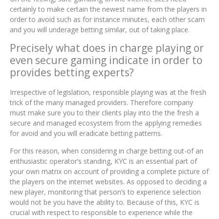
certainly to make certain the newest name from the players in
order to avoid such as for instance minutes, each other scam
and you will underage betting similar, out of taking place.
Precisely what does in charge playing or
even secure gaming indicate in order to
provides betting experts?
Irrespective of legislation, responsible playing was at the fresh
trick of the many managed providers. Therefore company
must make sure you to their clients play into the the fresh a
secure and managed ecosystem from the applying remedies
for avoid and you will eradicate betting patterns.
For this reason, when considering in charge betting out-of an
enthusiastic operator’s standing, KYC is an essential part of
your own matrix on account of providing a complete picture of
the players on the internet websites. As opposed to deciding a
new player, monitoring that person’s to experience selection
would not be you have the ability to. Because of this, KYC is
crucial with respect to responsible to experience while the