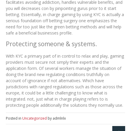
facilitates avoiding addiction, handles vulnerable benefits, and
you will decreases con by pinpointing gurus prior to it start
betting. Essentially, in charge gaming by using KYC is actually a
serious foundation off betting surgery one emphasizes the
need for too just like the green betting methods and will help
safe a beneficial businesses profile.
Protecting someone & systems.
With KYC a primary part of in control to relax and play, gaming
providers must secure not simply their experts and the
application form. Of several workers manage the situation of
doing the brand new regulating conditions truthfully on
account of ignorance if not alternatives. Which have
jurisdictions with ranged regulations such as those across the
europe, it could be a little challenging to know what is
integrated. not, just what in charge playing refers to is
protecting people additionally the solutions they normally use.
Posted in
Uncategorized
by admlnlx