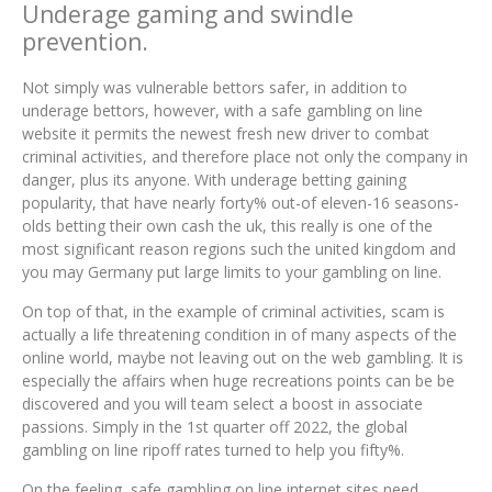
Underage gaming and swindle
prevention.
Not simply was vulnerable bettors safer, in addition to
underage bettors, however, with a safe gambling on line
website it permits the newest fresh new driver to combat
criminal activities, and therefore place not only the company in
danger, plus its anyone. With underage betting gaining
popularity, that have nearly forty% out-of eleven-16 seasons-
olds betting their own cash the uk, this really is one of the
most significant reason regions such the united kingdom and
you may Germany put large limits to your gambling on line.
On top of that, in the example of criminal activities, scam is
actually a life threatening condition in of many aspects of the
online world, maybe not leaving out on the web gambling. It is
especially the affairs when huge recreations points can be be
discovered and you will team select a boost in associate
passions. Simply in the 1st quarter off 2022, the global
gambling on line ripoff rates turned to help you fifty%.
On the feeling, safe gambling on line internet sites need