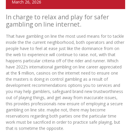
March 26, 2026
In charge to relax and play for safer
gambling on line internet.
That have gambling on line the most used means for to tackle
inside the the current neighborhood, both operators and other
people have to feel at ease just like the dominance from on
the web to experience will continue to raise. not, with that
happens particular criteria off of the rider and runner. Which
have 2022’s international gambling on line career appreciated
at the $ million, casinos on the internet need to ensure one
the masters is doing in control gambling as a result of
development recommendations options you to services and
you may help gamblers, safeguard brand new trustworthiness
out of playing things, and get away from inaccurate issues,
this provides professionals new ensure of employing a secure
gambling on line site. maybe not, there may become
reservations regarding both parties one the particular time
work must be sacrificed in order to practice safe playing, but
that is sometime the opposite.