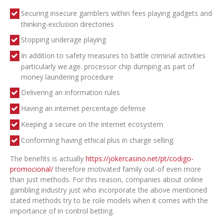
Securing insecure gamblers within fees playing gadgets and
thinking-exclusion directories
Stopping underage playing
In addition to safety measures to battle criminal activities
particularly we.age. processor chip dumping as part of
money laundering procedure
Delivering an information rules
Having an internet percentage defense
Keeping a secure on the internet ecosystem
Conforming having ethical plus in charge selling
The benefits is actually
https://jokercasino.net/pt/codigo-
promocional/
therefore motivated family out-of even more
than just methods. For this reason, companies about online
gambling industry just who incorporate the above mentioned
stated methods try to be role models when it comes with the
importance of in control betting.