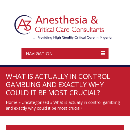
NAVIGATION
WHAT IS ACTUALLY IN CONTROL
GAMBLING AND EXACTLY WHY
COULD IT BE MOST CRUCIAL?
Home
»
Uncategorized
»
What is actually in control gambling
and exactly why could it be most crucial?